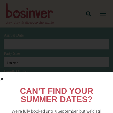
Arrival Date
Party Size
Length Of Stay
CAN’T FIND YOUR
Search
SUMMER DATES?
We’re fully booked until 5 September, but we’d still