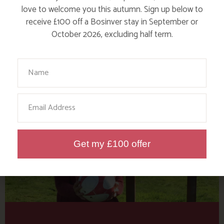
Tag: Cornwall Football
love to welcome you this autumn. Sign up below to
Golf
receive £100 off a Bosinver stay in September or
October 2026, excluding half term.
Here are a few more blog posts you may like...
Your Name
Email
Get my £100 offer