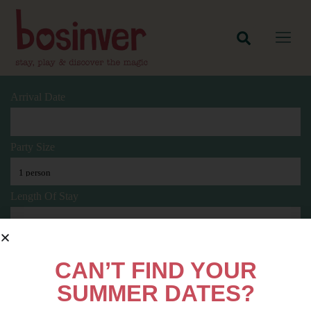
Arrival Date
Party Size
Length Of Stay
Search
CAN’T FIND YOUR
SUMMER DATES?