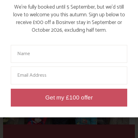
Tag: Cornwall Tristan
We’re fully booked until 5 September, but we’d still
Sturrock
love to welcome you this autumn. Sign up below to
receive £100 off a Bosinver stay in September or
October 2026, excluding half term.
Here are a few more blog posts you may like...
Your Name
Email
Get my £100 offer