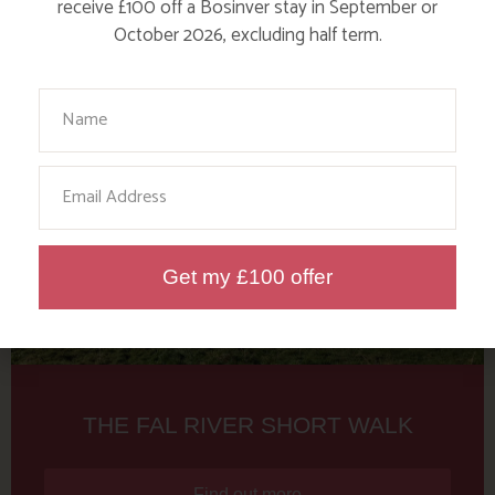
Tag: Fal River Walk
receive £100 off a Bosinver stay in September or
October 2026, excluding half term.
Here are a few more blog posts you may like...
Your Name
Email
Get my £100 offer
THE FAL RIVER SHORT WALK
Find out more