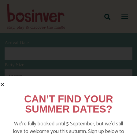
Arrival Date
Party Size
Length Of Stay
CAN’T FIND YOUR
SUMMER DATES?
Search
We’re fully booked until 5 September, but we’d still
love to welcome you this autumn. Sign up below to