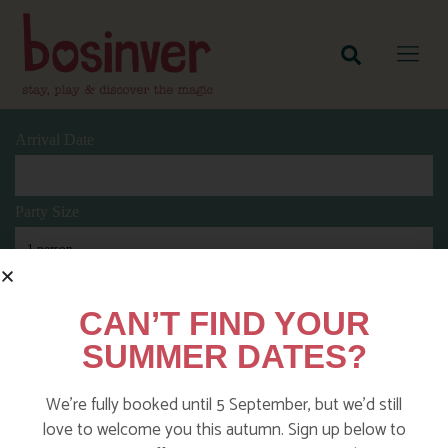
Arrival Date
Party Size
Length Of Stay
CAN’T FIND YOUR
SUMMER DATES?
Search
We’re fully booked until 5 September, but we’d still
love to welcome you this autumn. Sign up below to