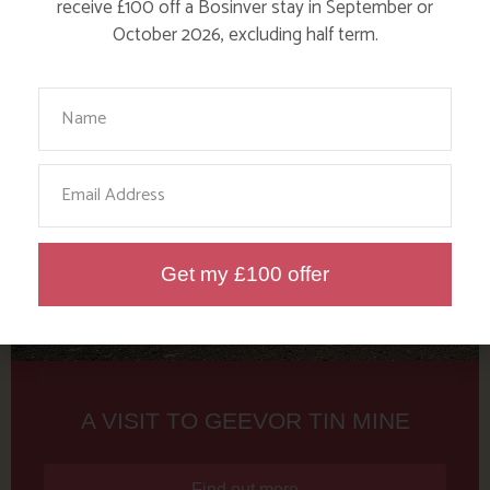
Tag: Geevor
receive £100 off a Bosinver stay in September or
October 2026, excluding half term.
Here are a few more blog posts you may like...
Your Name
Email
Get my £100 offer
A VISIT TO GEEVOR TIN MINE
Find out more