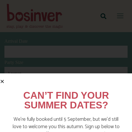
Arrival Date
Party Size
Length Of Stay
CAN’T FIND YOUR
SUMMER DATES?
Search
We’re fully booked until 5 September, but we’d still
love to welcome you this autumn. Sign up below to