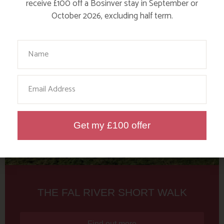
Tag: Rotary Club
receive £100 off a Bosinver stay in September or
October 2026, excluding half term.
Here are a few more blog posts you may like...
Your Name
Email
Get my £100 offer
THE FAL RIVER SHORT WALK
Find out more