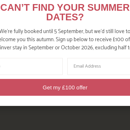
CAN’T FIND YOUR SUMMER
Party Size
Length Of Stay
DATES?
We’re fully booked until 5 September, but we’d still love t
lcome you this autumn. Sign up below to receive £100 of
nver stay in September or October 2026, excluding half t
me
Email
Get my £100 offer