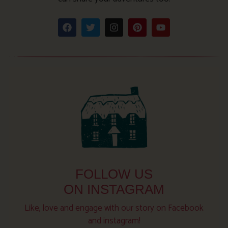
FOLLOW US
ON INSTAGRAM
Like, love and engage with our story on Facebook
and instagram!