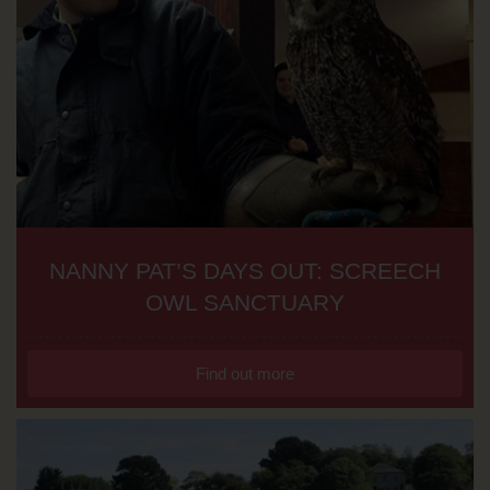
NANNY PAT’S DAYS OUT: SCREECH
OWL SANCTUARY
Find out more