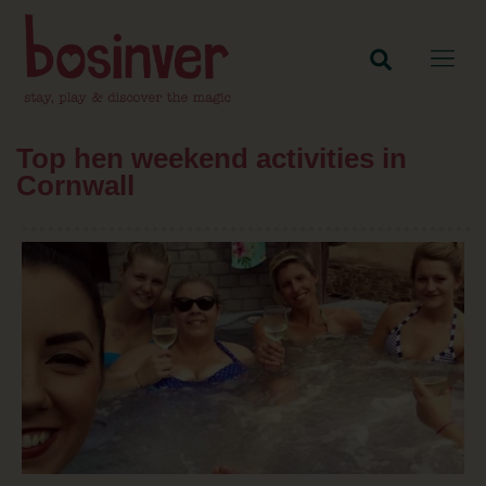
Top hen weekend activities in
Cornwall