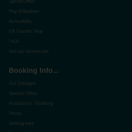
Special Offers
Map of Bosinver
Accessibility
Gift Voucher Shop
FAQs
Visit our German site
Booking Info...
Our Cottages
Special Offers
Availability / Booking
Prices
Getting here