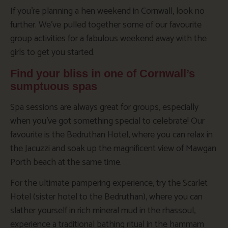
If you’re planning a hen weekend in Cornwall, look no
further. We’ve pulled together some of our favourite
group activities for a fabulous weekend away with the
girls to get you started.
Find your bliss in one of Cornwall’s
sumptuous spas
Spa sessions are always great for groups, especially
when you’ve got something special to celebrate! Our
favourite is the Bedruthan Hotel, where you can relax in
the Jacuzzi and soak up the magnificent view of Mawgan
Porth beach at the same time.
For the ultimate pampering experience, try the Scarlet
Hotel (sister hotel to the Bedruthan), where you can
slather yourself in rich mineral mud in the rhassoul,
experience a traditional bathing ritual in the hammam