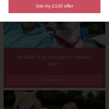
Get my £100 offer
WHERE’S BOSINVER’S NANNY
PAT?
Find out more