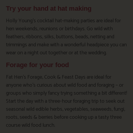
Try your hand at hat making
Holly Young’s cocktail hat-making parties are ideal for
hen weekends, reunions or birthdays. Go wild with
feathers, ribbons, silks, buttons, beads, netting and
trimmings and make with a wonderful headpiece you can
wear on a night out together or at the wedding.
Forage for your food
Fat Hen’s Forage, Cook & Feast Days are ideal for
anyone who’s curious about wild food and foraging – or
groups who simply fancy trying something a bit different!
Start the day with a three-hour foraging trip to seek out
seasonal wild edible herbs, vegetables, seaweeds, fungi,
roots, seeds & berries before cooking up a tasty three
course wild food lunch.