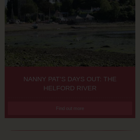
NANNY PAT’S DAYS OUT: THE
HELFORD RIVER
Find out more