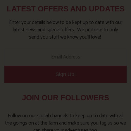
LATEST OFFERS AND UPDATES
Enter your details below to be kept up to date with our
latest news and special offers. We promise to only
send you stuff we know you’ll love!
Sign Up!
JOIN OUR FOLLOWERS
Follow on our social channels to keep up to date with all
the goings on at the farm and make sure you tag us so we
can share your adventures too.