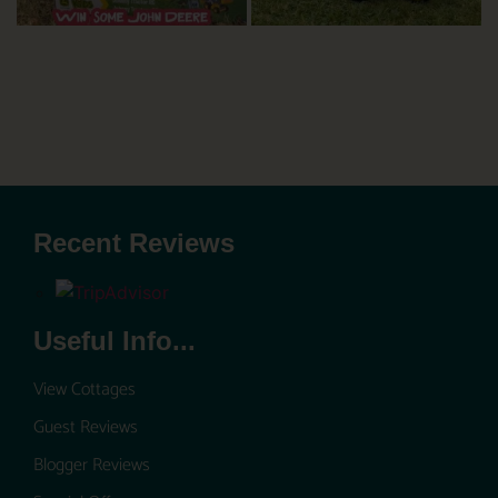
Recent Reviews
Useful Info...
View Cottages
Guest Reviews
Blogger Reviews