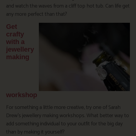
and watch the waves from a cliff top hot tub. Can life get
any more perfect than that?
Get
crafty
with a
jewellery
making
workshop
For something a little more creative, try one of Sarah
Drew’s jewellery making workshops. What better way to
add something individual to your outfit for the big day
than by making it yourself?