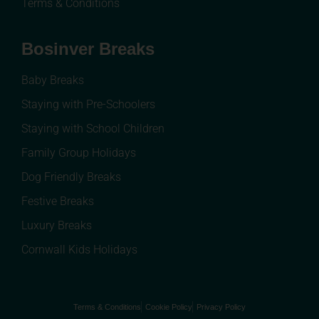
Terms & Conditions
Bosinver Breaks
Baby Breaks
Staying with Pre-Schoolers
Staying with School Children
Family Group Holidays
Dog Friendly Breaks
Festive Breaks
Luxury Breaks
Cornwall Kids Holidays
Terms & Conditions
Cookie Policy
Privacy Policy