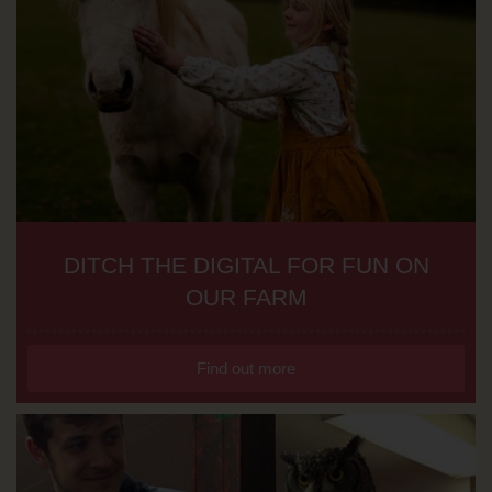
DITCH THE DIGITAL FOR FUN ON
OUR FARM
Find out more