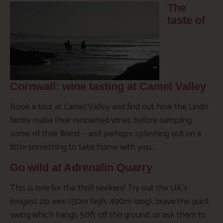
The
taste of
Cornwall: wine tasting at Camel Valley
Book a tour at Camel Valley and find out how the Lindo
family make their renowned wines before sampling
some of their finest – and perhaps splashing out on a
little something to take home with you…
Go wild at Adrenalin Quarry
This is one for the thrill seekers! Try out the UK’s
longest zip wire (50m high, 490m long), brave the giant
swing which hangs 50ft off the ground, or ask them to