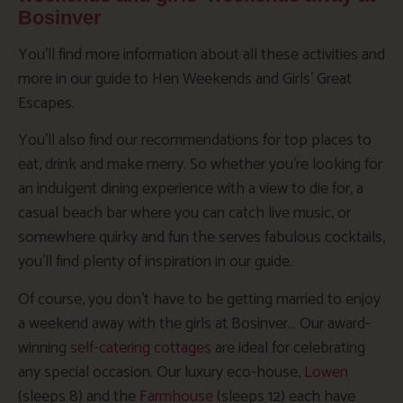
Bosinver
You’ll find more information about all these activities and
more in our guide to Hen Weekends and Girls’ Great
Escapes.
You’ll also find our recommendations for top places to
eat, drink and make merry. So whether you’re looking for
an indulgent dining experience with a view to die for, a
casual beach bar where you can catch live music, or
somewhere quirky and fun the serves fabulous cocktails,
you’ll find plenty of inspiration in our guide.
Of course, you don’t have to be getting married to enjoy
a weekend away with the girls at Bosinver… Our award-
winning
self-catering cottages
are ideal for celebrating
any special occasion. Our luxury eco-house,
Lowen
(sleeps 8) and the
Farmhouse
(sleeps 12) each have