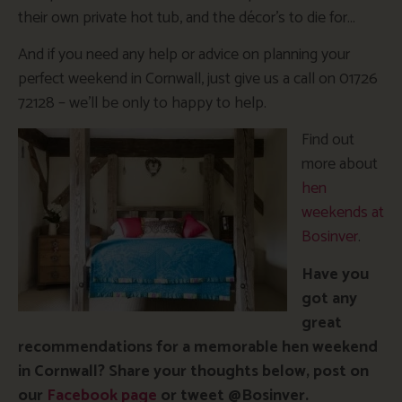
their own private hot tub, and the décor’s to die for…
And if you need any help or advice on planning your
perfect weekend in Cornwall, just give us a call on 01726
72128 – we’ll be only to happy to help.
Find out
more about
hen
weekends at
Bosinver
.
Have you
got any
great
recommendations for a memorable hen weekend
in Cornwall? Share your thoughts below, post on
our
Facebook page
or tweet @Bosinver.