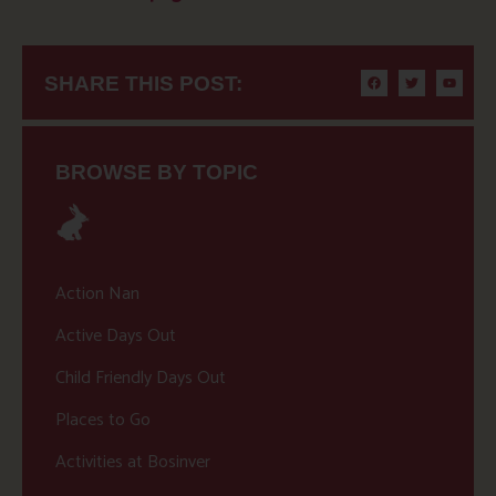
SHARE THIS POST:
BROWSE BY TOPIC
Action Nan
Active Days Out
Child Friendly Days Out
Places to Go
Activities at Bosinver