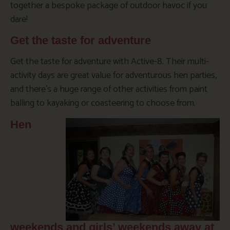
together a bespoke package of outdoor havoc if you
dare!
Get the taste for adventure
Get the taste for adventure with Active-8. Their multi-
activity days are great value for adventurous hen parties,
and there’s a huge range of other activities from paint
balling to kayaking or coasteering to choose from.
Hen
weekends and girls’ weekends away at