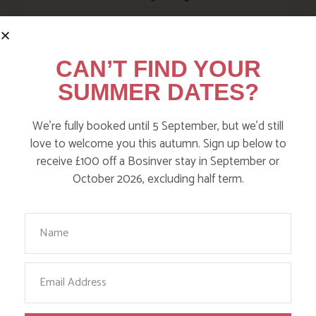
HERE ARE SOME MORE
POSTS YOU MAY LIKE
CAN’T FIND YOUR
SUMMER DATES?
Action Nan and the rest of the team are always busy
writing posts that we think you’ll like – from top tips
We’re fully booked until 5 September, but we’d still
on where to take the kids, to what’s likely to be going
love to welcome you this autumn. Sign up below to
on in the local area when you stay – we’ve got it all in
receive £100 off a Bosinver stay in September or
our blog!
October 2026, excluding half term.
Read more posts
Your Name
Email