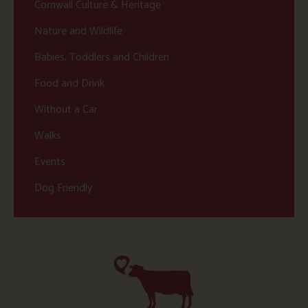
Cornwall Culture & Heritage
Nature and Wildlife
Babies, Toddlers and Children
Food and Drink
Without a Car
Walks
Events
Dog Friendly