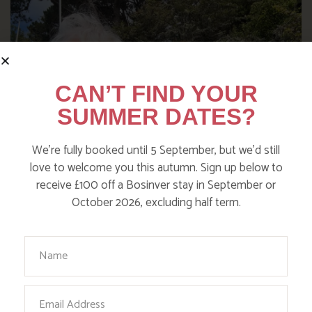
CAN’T FIND YOUR
SUMMER DATES?
We’re fully booked until 5 September, but we’d still
love to welcome you this autumn. Sign up below to
receive £100 off a Bosinver stay in September or
October 2026, excluding half term.
WHERE’S BOSINVER’S NANNY
PAT?
Your Name
Find out more
Email