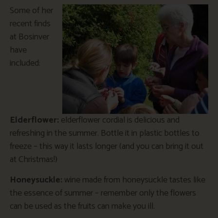
Some of her
recent finds
at Bosinver
have
included:
Elderflower:
elderflower cordial is delicious and
refreshing in the summer. Bottle it in plastic bottles to
freeze – this way it lasts longer (and you can bring it out
at Christmas!)
Honeysuckle:
wine made from honeysuckle tastes like
the essence of summer – remember only the flowers
can be used as the fruits can make you ill.