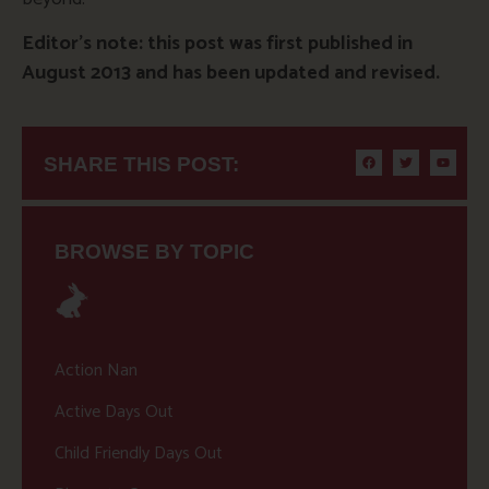
Editor’s note: this post was first published in
August 2013 and has been updated and revised.
SHARE THIS POST:
BROWSE BY TOPIC
Action Nan
Active Days Out
Child Friendly Days Out