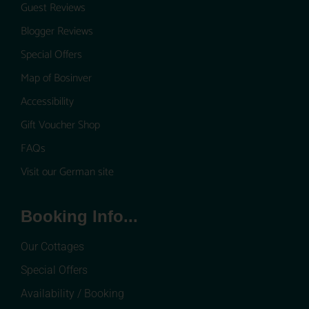
Guest Reviews
Blogger Reviews
Special Offers
Map of Bosinver
Accessibility
Gift Voucher Shop
FAQs
Visit our German site
Booking Info...
Our Cottages
Special Offers
Availability / Booking