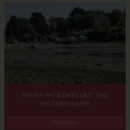
NANNY PAT’S DAYS OUT: THE
HELFORD RIVER
Find out more