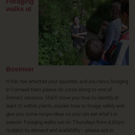
Foraging
walks at
Bosinver
If this has whetted your appetite, and you fancy foraging
in Cornwall then please do come along to one of
Emma’s sessions. She’ll show you how to identify at
least 10 edible plants, explain how to forage safely and
give you some recipe ideas so you can eat what’s in
season. Foraging walks run on Thursdays from 4.30pm
(subject to demand and availability – please ask in