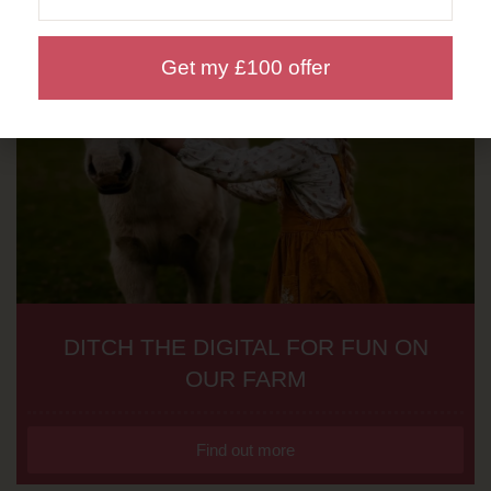
Get my £100 offer
DITCH THE DIGITAL FOR FUN ON
OUR FARM
Find out more