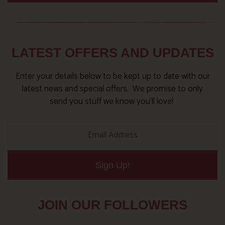
LATEST OFFERS AND UPDATES
Enter your details below to be kept up to date with our
latest news and special offers. We promise to only
send you stuff we know you’ll love!
Sign Up!
JOIN OUR FOLLOWERS