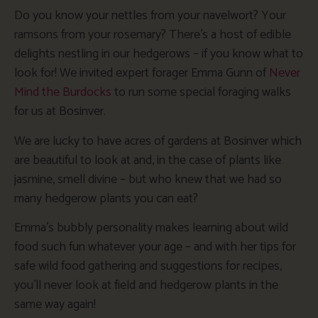
Do you know your nettles from your navelwort? Your
ramsons from your rosemary? There’s a host of edible
delights nestling in our hedgerows – if you know what to
look for! We invited expert forager Emma Gunn of
Never
Mind the Burdocks
to run some special foraging walks
for us at Bosinver.
We are lucky to have acres of gardens at Bosinver which
are beautiful to look at and, in the case of plants like
jasmine, smell divine – but who knew that we had so
many hedgerow plants you can eat?
Emma’s bubbly personality makes learning about wild
food such fun whatever your age – and with her tips for
safe wild food gathering and suggestions for recipes,
you’ll never look at field and hedgerow plants in the
same way again!