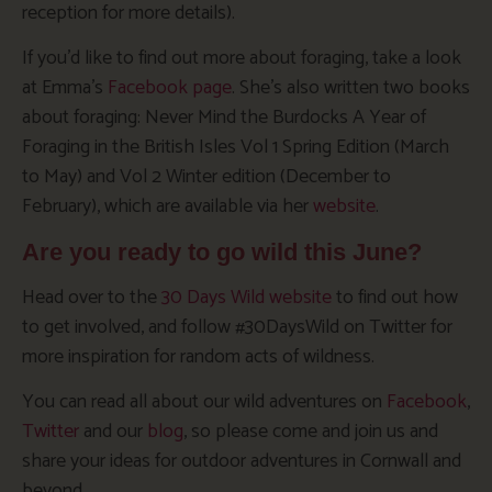
reception for more details).
If you’d like to find out more about foraging, take a look
at Emma’s
Facebook page
. She’s also written two books
about foraging: Never Mind the Burdocks A Year of
Foraging in the British Isles Vol 1 Spring Edition (March
to May) and Vol 2 Winter edition (December to
February), which are available via her
website
.
Are you ready to go wild this June?
Head over to the
30 Days Wild website
to find out how
to get involved, and follow #30DaysWild on Twitter for
more inspiration for random acts of wildness.
You can read all about our wild adventures on
Facebook
,
Twitter
and our
blog
, so please come and join us and
share your ideas for outdoor adventures in Cornwall and
beyond.