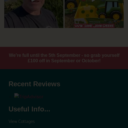
We're full until the 5th September - so grab yourself
£100 off in September or October!
Recent Reviews
Useful Info...
View Cottages