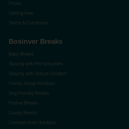
Prices
Getting here
Terms & Conditions
Bosinver Breaks
Baby Breaks
Staying with Pre-Schoolers
Staying with School Children
Family Group Holidays
Dog Friendly Breaks
Festive Breaks
Luxury Breaks
Cornwall Kids Holidays