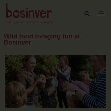
Wild food foraging fun at
Bosinver