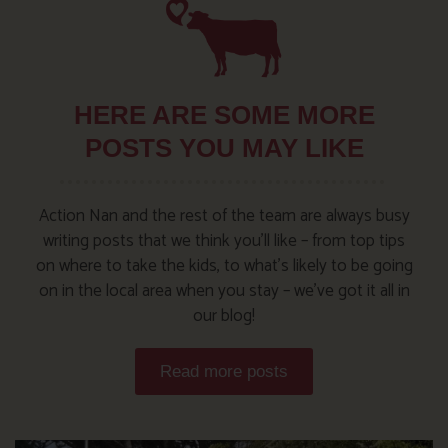
HERE ARE SOME MORE
POSTS YOU MAY LIKE
Action Nan and the rest of the team are always busy
writing posts that we think you’ll like – from top tips
on where to take the kids, to what’s likely to be going
on in the local area when you stay – we’ve got it all in
our blog!
Read more posts