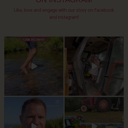
Like, love and engage with our story on Facebook
and instagram!