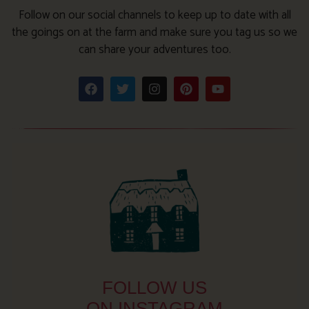
Follow on our social channels to keep up to date with all
the goings on at the farm and make sure you tag us so we
can share your adventures too.
FOLLOW US
ON INSTAGRAM