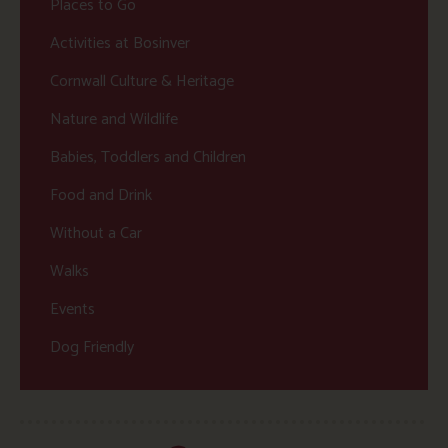
Places to Go
Activities at Bosinver
Cornwall Culture & Heritage
Nature and Wildlife
Babies, Toddlers and Children
Food and Drink
Without a Car
Walks
Events
Dog Friendly