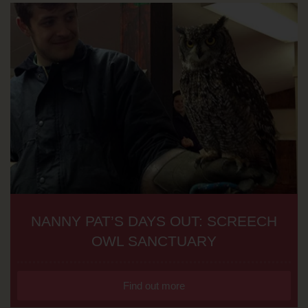
NANNY PAT’S DAYS OUT: SCREECH
OWL SANCTUARY
Find out more