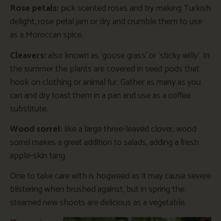
Rose petals:
pick scented roses and try making Turkish
delight, rose petal jam or dry and crumble them to use
as a Moroccan spice.
Cleavers:
also known as ‘goose grass’ or ‘sticky willy’. In
the summer the plants are covered in seed pods that
hook on clothing or animal fur. Gather as many as you
can and dry toast them in a pan and use as a coffee
substitute.
Wood sorrel:
like a large three-leaved clover, wood
sorrel makes a great addition to salads, adding a fresh
apple-skin tang.
One to take care with is hogweed as it may cause severe
blistering when brushed against, but in spring the
steamed new shoots are delicious as a vegetable.