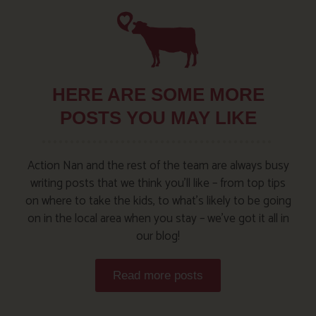
HERE ARE SOME MORE
POSTS YOU MAY LIKE
Action Nan and the rest of the team are always busy
writing posts that we think you’ll like – from top tips
on where to take the kids, to what’s likely to be going
on in the local area when you stay – we’ve got it all in
our blog!
Read more posts