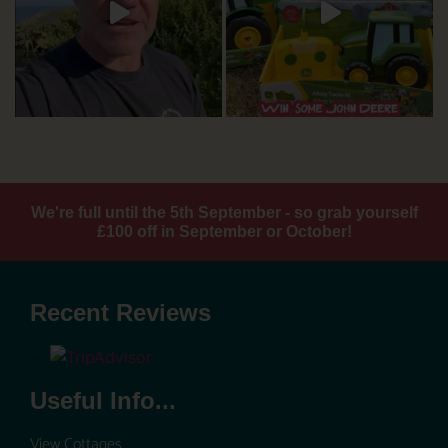
We're full until the 5th September - so grab yourself
£100 off in September or October!
Recent Reviews
Useful Info...
View Cottages