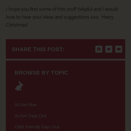
I hope you find some of this stuff helpful and I would
love to hear your ideas and suggestions too. Merry
Christmas!
SHARE THIS POST:
BROWSE BY TOPIC
Action Nan
Active Days Out
Child Friendly Days Out