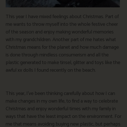
This year I have mixed feelings about Christmas. Part of
me wants to throw myself into the whole festive cheer
of the season and enjoy making wonderful memories
with my grandchildren. Another part of me hates what
Christmas means for the planet and how much damage
is done through mindless consumerism and all the
plastic generated to make tinsel, glitter and toys like the
awful xx dolls I found recently on the beach.
This year, I’ve been thinking carefully about how I can
make changes in my own life, to find a way to celebrate
Christmas and enjoy wonderful times with my family in
ways that have the least impact on the environment. For
me that means avoiding buying new plastic, but perhaps