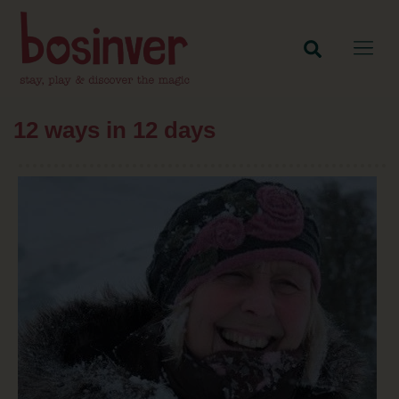
12 ways in 12 days