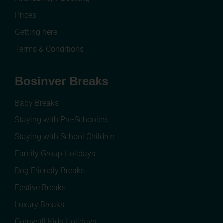
Prices
Getting here
Terms & Conditions
Bosinver Breaks
Baby Breaks
Staying with Pre-Schoolers
Staying with School Children
Family Group Holidays
Dog Friendly Breaks
Festive Breaks
Luxury Breaks
Cornwall Kids Holidays