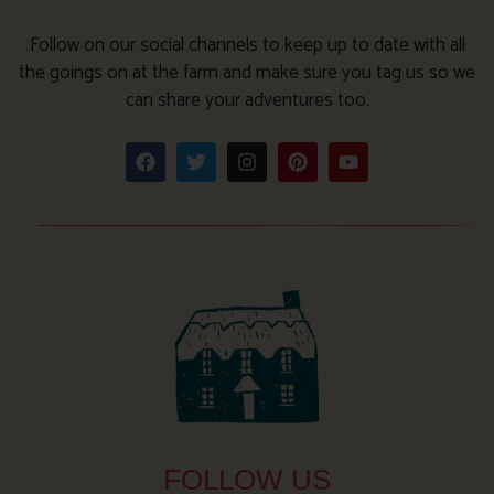
Follow on our social channels to keep up to date with all
the goings on at the farm and make sure you tag us so we
can share your adventures too.
FOLLOW US