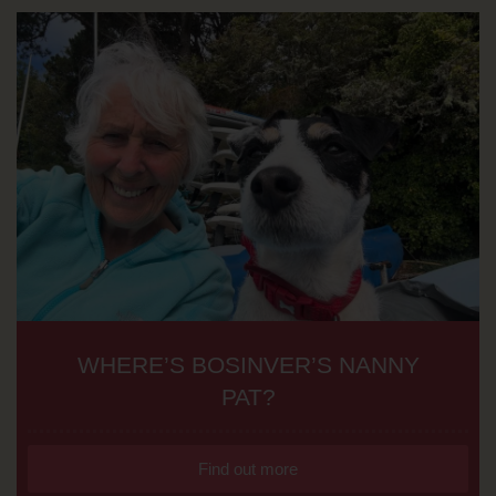
WHERE’S BOSINVER’S NANNY
PAT?
Find out more