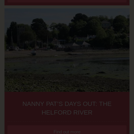
NANNY PAT’S DAYS OUT: THE
HELFORD RIVER
Find out more