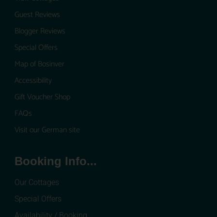
Guest Reviews
Blogger Reviews
Special Offers
Map of Bosinver
Accessibility
Gift Voucher Shop
FAQs
Visit our German site
Booking Info...
Our Cottages
Special Offers
Availability / Booking