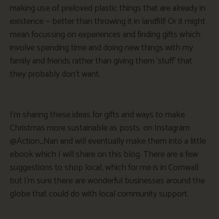
making use of preloved plastic things that are already in
existence — better than throwing it in landfill! Or it might
mean focussing on experiences and finding gifts which
involve spending time and doing new things with my
family and friends rather than giving them ‘stuff’ that
they probably don’t want.
I’m sharing these ideas for gifts and ways to make
Christmas more sustainable as posts. on Instagram
@Action_Nan and will eventually make them into a little
ebook which I will share on this blog. There are a few
suggestions to shop local, which for me is in Cornwall
but I’m sure there are wonderful businesses around the
globe that could do with local community support.