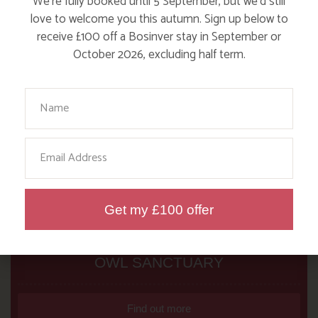
We’re fully booked until 5 September, but we’d still
love to welcome you this autumn. Sign up below to
receive £100 off a Bosinver stay in September or
October 2026, excluding half term.
Your Name
Email
Get my £100 offer
NANNY PAT’S DAYS OUT: SCREECH
OWL SANCTUARY
Find out more