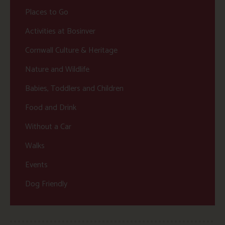
Places to Go
Activities at Bosinver
Cornwall Culture & Heritage
Nature and Wildlife
Babies, Toddlers and Children
Food and Drink
Without a Car
Walks
Events
Dog Friendly