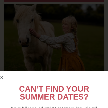
DITCH THE DIGITAL FOR FUN ON
CAN’T FIND YOUR
OUR FARM
SUMMER DATES?
Find out more