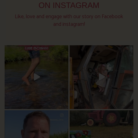
ON INSTAGRAM
Like, love and engage with our story on Facebook
and instagram!