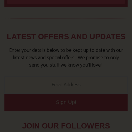
LATEST OFFERS AND UPDATES
Enter your details below to be kept up to date with our
latest news and special offers. We promise to only
send you stuff we know you’ll love!
Sign Up!
JOIN OUR FOLLOWERS