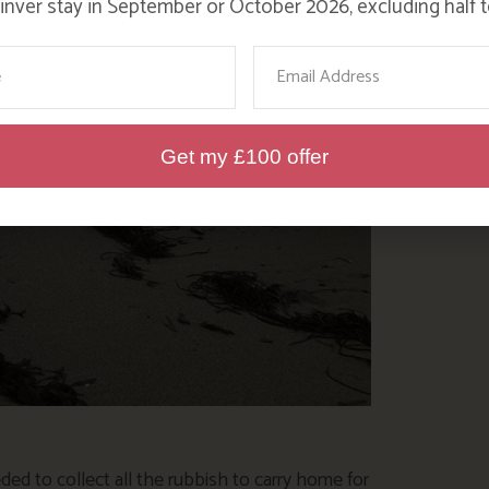
nver stay in September or October 2026, excluding half t
ame
Email
Get my £100 offer
eeded to collect all the rubbish to carry home for