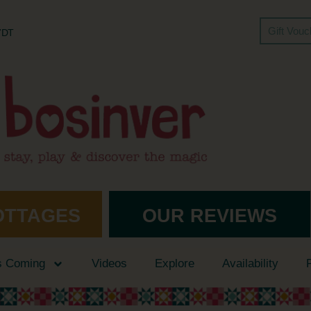
Gift Vou
 7DT
OTTAGES
OUR REVIEWS
s Coming
Videos
Explore
Availability