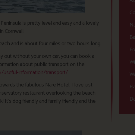
Ac
Co
Peninsula is pretty level and easy and a lovely
Na
in Cornwall.
Ba
each and is about four miles or two hours long.
Fo
 day out without your own car, you can book a
Wi
ormation about public transport on the
useful-information/transport/
Wa
 towards the fabulous Nare Hotel. I love just
Ev
onservatory restaurant overlooking the beach
Do
It’s dog friendly and family friendly and the