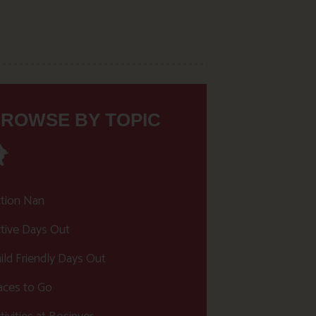
ROWSE BY TOPIC
tion Nan
tive Days Out
ild Friendly Days Out
aces to Go