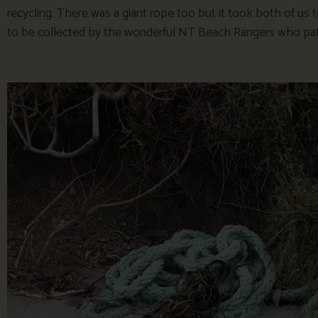
recycling. There was a giant rope too but it took both of us t
to be collected by the wonderful NT Beach Rangers who patro