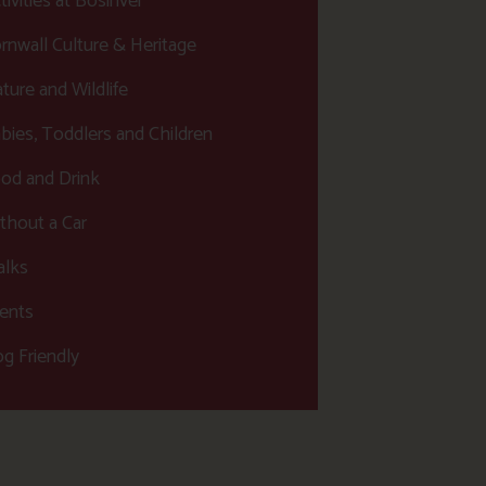
tivities at Bosinver
rnwall Culture & Heritage
ture and Wildlife
bies, Toddlers and Children
od and Drink
thout a Car
lks
ents
g Friendly