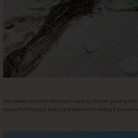
We carried on across the beach back to the car, passing th
above Porthcurnick beach and well worth visiting if you are 