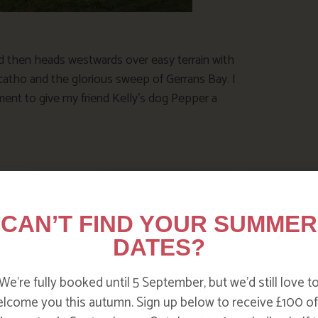
d then heads westwards over easy terrain with
atho and the glorious sweep of Gerrans Bay. I
ent to give my friend Kelly’s dog Pepper a
CAN’T FIND YOUR SUMMER
DATES?
We’re fully booked until 5 September, but we’d still love t
lcome you this autumn. Sign up below to receive £100 of