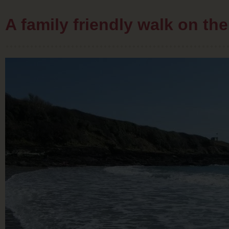
A family friendly walk on t