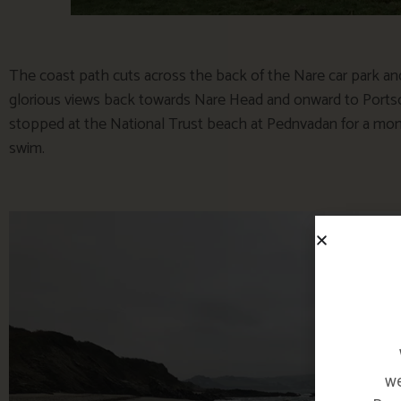
The coast path cuts across the back of the Nare car park an
glorious views back towards Nare Head and onward to Portsc
stopped at the National Trust beach at Pednvadan for a mom
swim.
we