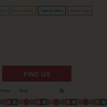
chers
Accessibility
Special Offers
Guest Login
FIND US
Prices
Blog