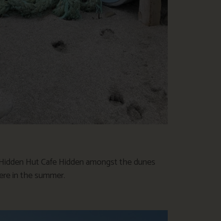
e Hidden Hut Cafe Hidden amongst the dunes
here in the summer.