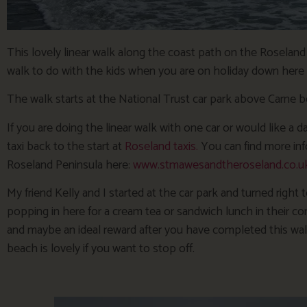
This lovely linear walk along the coast path on the Roseland 
walk to do with the kids when you are on holiday down here 
The walk starts at the National Trust car park above Carne b
If you are doing the linear walk with one car or would like a
taxi back to the start at
Roseland taxis.
You can find more inf
Roseland Peninsula here:
www.stmawesandtheroseland.co.uk/
My friend Kelly and I started at the car park and turned right
popping in here for a cream tea or sandwich lunch in their c
and maybe an ideal reward after you have completed this walk! 
beach is lovely if you want to stop off.