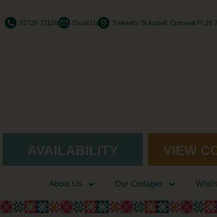
01726 72128
Email Us
Trelowth, St Austell, Cornwall PL26
AVAILABILITY
VIEW C
About Us
Our Cottages
Who’