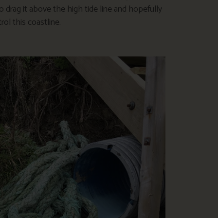
o drag it above the high tide line and hopefully
l this coastline.