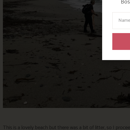
Bosi
Your N
This is a lovely beach but there was a bit of litter, so I proc