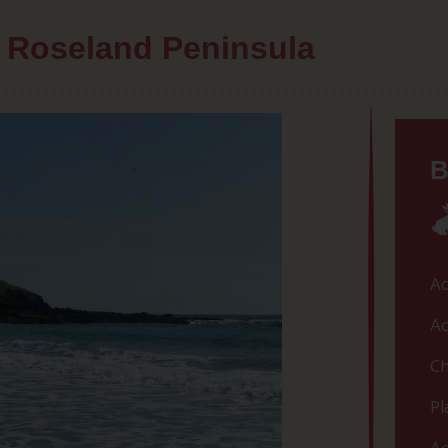
he Roseland Peninsula
B
Ac
Ac
Ch
Pl