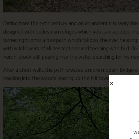
Dating from the 15th century and on an ancient trackway link
designed with pedestrian refuges which you can squeeze into
turned right onto a footpath which follows the river heading to
with wildflowers of all descriptions and teeming with bird life
heron, stock still peering into the water, searching for his ne
After a short walk, the path crosses a more modern bridge a
heading into the woods leading up the hill towards Lanhydro
we