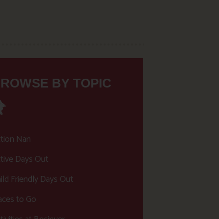
ROWSE BY TOPIC
tion Nan
tive Days Out
ild Friendly Days Out
aces to Go