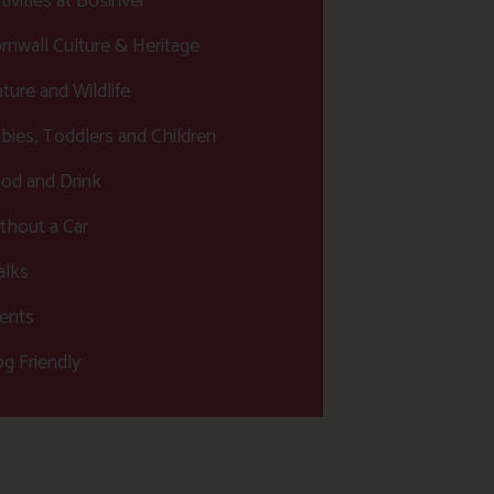
tivities at Bosinver
rnwall Culture & Heritage
ture and Wildlife
bies, Toddlers and Children
od and Drink
thout a Car
lks
ents
g Friendly