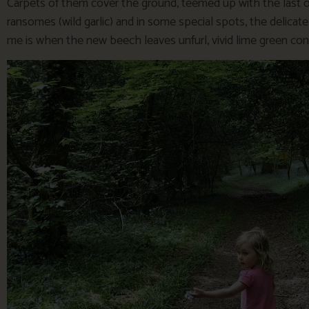
Carpets of them cover the ground, teemed up with the last o
ransomes (wild garlic) and in some special spots, the delic
me is when the new beech leaves unfurl, vivid lime green cont