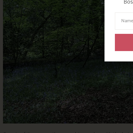
Bosi
Your N