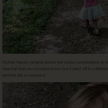
Mother Nature certainly knows her colour combinations to be
bear trail that we stumbled across but it went off in a diffe
another day to explore it.