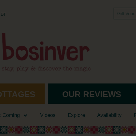
Gift Vou
 7DT
OTTAGES
OUR REVIEWS
s Coming
Videos
Explore
Availability