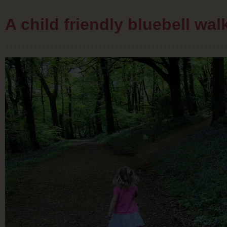
A child friendly bluebell wa