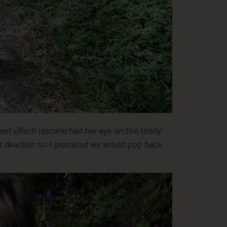
st effect! Jasmine had her eye on the teddy
rent direction so I promised we would pop back