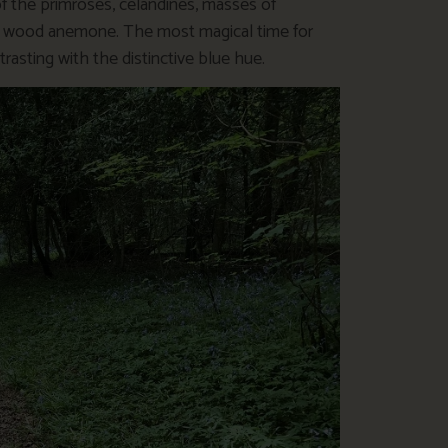
f the primroses, celandines, masses of
ate wood anemone. The most magical time for
rasting with the distinctive blue hue.