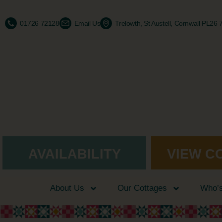
01726 72128
Email Us
Trelowth, St Austell, Cornwall PL26
AVAILABILITY
VIEW C
About Us
Our Cottages
Who’