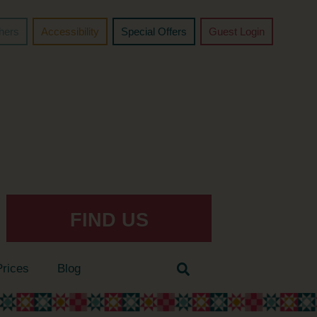
chers
Accessibility
Special Offers
Guest Login
FIND US
Prices
Blog