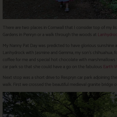
There are two places in Cornwall that I consider top of my list 
Gardens in Penryn or a walk through the woods at
Lanhydro
My Nanny Pat Day was predicted to have glorious sunshine all 
Lanhydrock with Jasmine and Gemma, my son’s chihuahua, for
coffee for me and special hot chocolate with marshmallows f
car park so that she could have a go on the fabulous
Earth W
Next stop was a short drive to Respryn car park adjoining the 
walk. First we crossed the beautiful medieval granite bridge ov