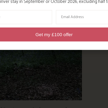
nver stay in September or October 2026, excluding half t
ame
Email
Get my £100 offer