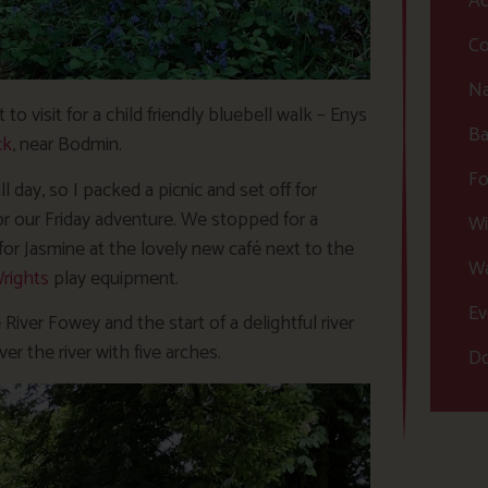
Ac
Co
Na
to visit for a child friendly bluebell walk – Enys
Ba
ck
, near Bodmin.
Fo
day, so I packed a picnic and set off for
 our Friday adventure. We stopped for a
Wi
or Jasmine at the lovely new café next to the
Wa
rights
play equipment.
Ev
River Fowey and the start of a delightful river
er the river with five arches.
Do