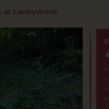
lk at Lanhydrock
B
Ac
Ac
Ch
Pl