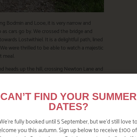
ing Bodmin and Looe, it is very narrow and
 as cars go by. We crossed the bridge and
wards Lostwithiel. It is a delightful path, lined
. We were thrilled to be able to watch a majestic
xt meal.
nd heads up the hill, crossing Newton Lane and
ck House. Here is my special bluebell spot.
CAN’T FIND YOUR SUMMER
DATES?
We’re fully booked until 5 September, but we’d still love t
lcome you this autumn. Sign up below to receive £100 of