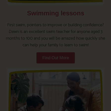
Swimming lessons
First swim, pointers to improve or building confidence?
Dawn is an excellent swim teacher for anyone aged 3
months to 100 and you will be amazed how quickly she
can help your family to learn to swim!
Find Out More