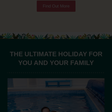
Find Out More
THE ULTIMATE HOLIDAY FOR
YOU AND YOUR FAMILY