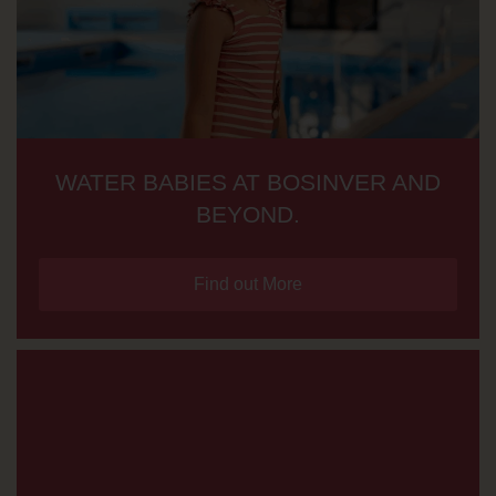
WATER BABIES AT BOSINVER AND
BEYOND.
Find out More