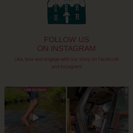
FOLLOW US
ON INSTAGRAM
Like, love and engage with our story on Facebook
and instagram!