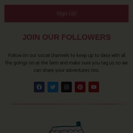
Sign Up!
JOIN OUR FOLLOWERS
Follow on our social channels to keep up to date with all
the goings on at the farm and make sure you tag us so we
can share your adventures too.