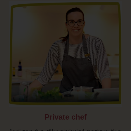
Private chef
Spoil yourselves with a private chef experience. Have