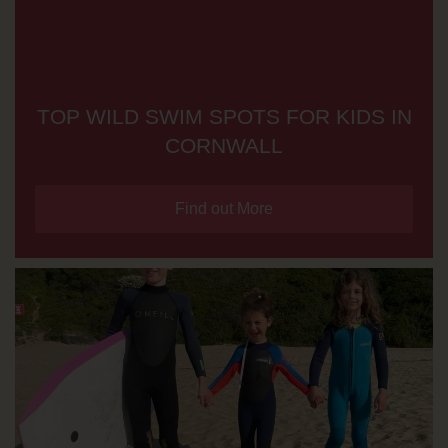
TOP WILD SWIM SPOTS FOR KIDS IN
CORNWALL
Find out More