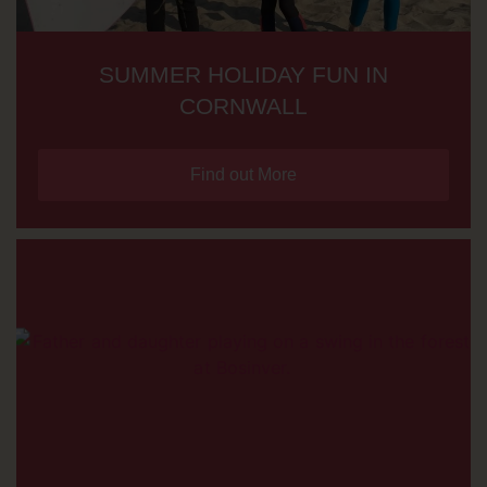
SUMMER HOLIDAY FUN IN
CORNWALL
Find out More