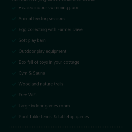
Heated indoor swimming pool
Animal feeding sessions
Egg collecting with Farmer Dave
Soft play barn
Outdoor play equipment
Box full of toys in your cottage
Gym & Sauna
Woodland nature trails
Free WiFi
Large indoor games room
Pool, table tennis & tabletop games