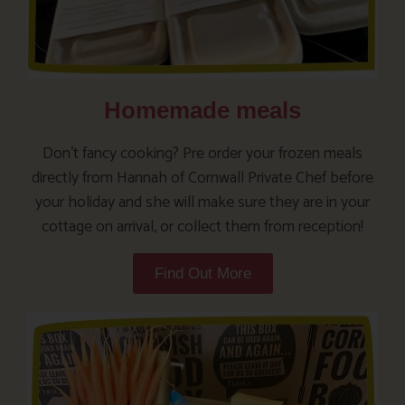
Homemade meals
Don’t fancy cooking? Pre order your frozen meals
directly from Hannah of Cornwall Private Chef before
your holiday and she will make sure they are in your
cottage on arrival, or collect them from reception!
Find Out More