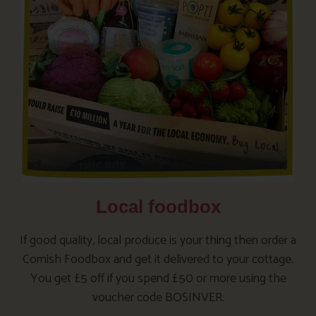
Local foodbox
If good quality, local produce is your thing then order a
Cornish Foodbox and get it delivered to your cottage.
You get £5 off if you spend £50 or more using the
voucher code BOSINVER.