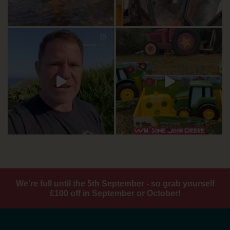
We're full until the 5th September - so grab yourself
£100 off in September or October!