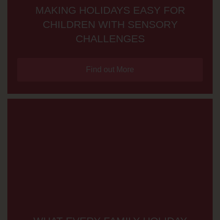
MAKING HOLIDAYS EASY FOR
CHILDREN WITH SENSORY
CHALLENGES
Find out More