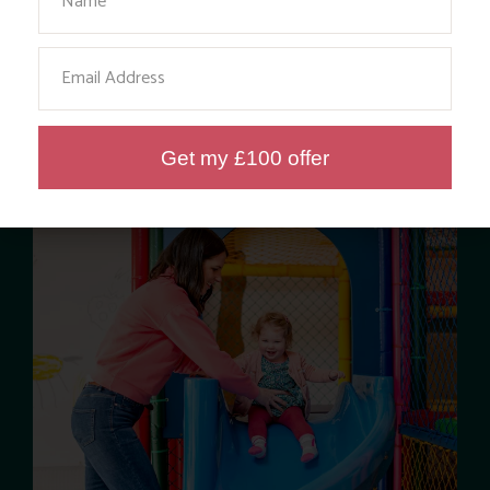
Email
Get my £100 offer