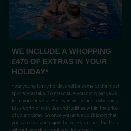
WE INCLUDE A WHOPPING
£475 OF EXTRAS IN YOUR
HOLIDAY*
Your young family holidays will be some of the most
special you take. To make sure you get great value
from your break at Bosinver, we include a whopping
£475 worth of activities and facilities within the price
of your holiday. So once you arrive you’ll know that
you can relax and enjoy the time you spend with us
without worrying about additional costs.