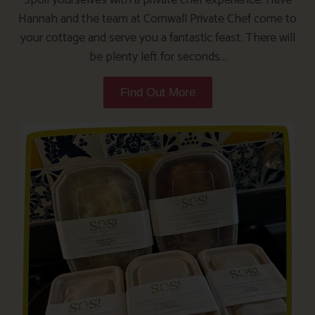
Hannah and the team at Cornwall Private Chef come to
your cottage and serve you a fantastic feast. There will
be plenty left for seconds…
Find Out More