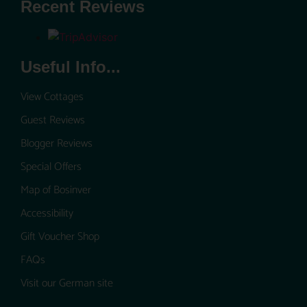
Recent Reviews
Useful Info...
View Cottages
Guest Reviews
Blogger Reviews
Special Offers
Map of Bosinver
Accessibility
Gift Voucher Shop
FAQs
Visit our German site