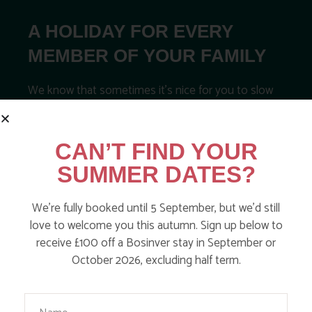
A HOLIDAY FOR EVERY
MEMBER OF YOUR FAMILY
We know that sometimes it’s nice for you to slow
down, to relax and have a little time to yourselves
too! How do any of the below sound for you?
CAN’T FIND YOUR
Book a babysitter
SUMMER DATES?
Book into our spa for a treatment
We’re fully booked until 5 September, but we’d still
Save on cooking with our freezer meals
love to welcome you this autumn. Sign up below to
Book a private chef
receive £100 off a Bosinver stay in September or
October 2026, excluding half term.
Order essentials from the local shop
Your Name