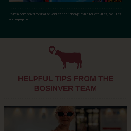
*When compared to similar venues that charge extra for activities, facilities
and equipment.
HELPFUL TIPS FROM THE
BOSINVER TEAM