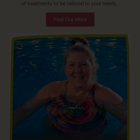
of treatments to be tailored to your needs…
Find Out More