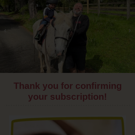
Thank you for confirming
your subscription!