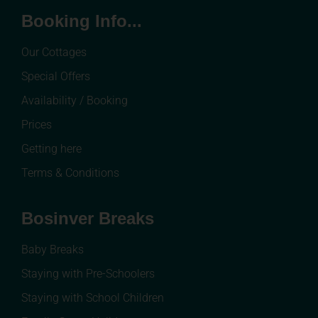
Booking Info...
Our Cottages
Special Offers
Availability / Booking
Prices
Getting here
Terms & Conditions
Bosinver Breaks
Baby Breaks
Staying with Pre-Schoolers
Staying with School Children