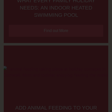
WHAT EVERY FAMILY HOLIDAY
NEEDS: AN INDOOR HEATED
SWIMMING POOL
Find out More
ADD ANIMAL FEEDING TO YOUR