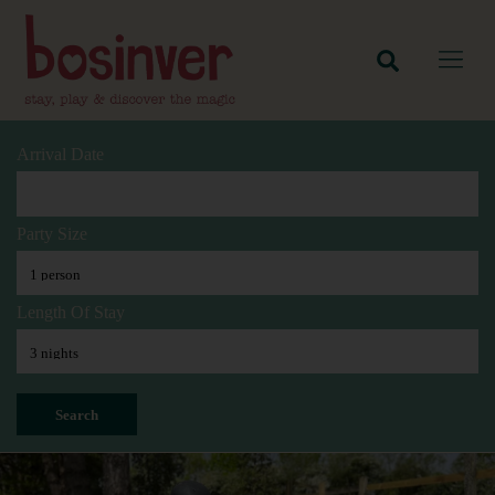
Arrival Date
Party Size
Length Of Stay
Search