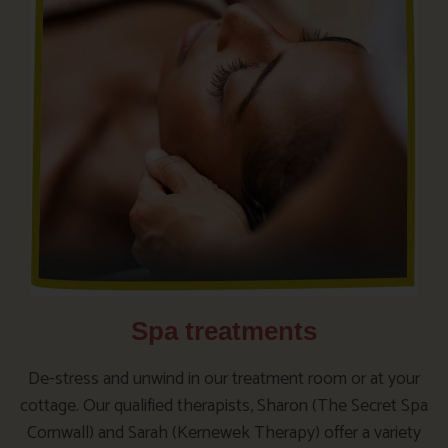
Spa treatments
De-stress and unwind in our treatment room or at your
cottage. Our qualified therapists, Sharon (The Secret Spa
Cornwall) and Sarah (Kernewek Therapy) offer a variety