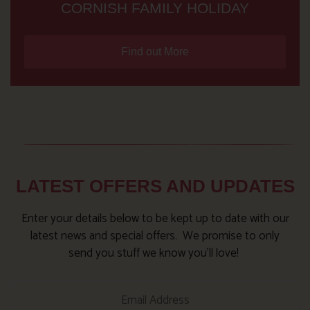
CORNISH FAMILY HOLIDAY
Find out More
LATEST OFFERS AND UPDATES
Enter your details below to be kept up to date with our
latest news and special offers. We promise to only
send you stuff we know you’ll love!