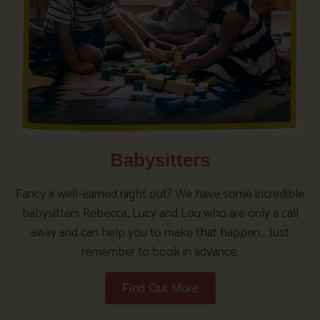
Babysitters
Fancy a well-earned night out? We have some incredible
babysitters Rebecca, Lucy and Lou who are only a call
away and can help you to make that happen… Just
remember to book in advance.
Find Out More