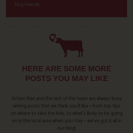
Dog Friendly
HERE ARE SOME MORE
POSTS YOU MAY LIKE
Action Nan and the rest of the team are always busy
writing posts that we think you’ll like – from top tips
on where to take the kids, to what’s likely to be going
on in the local area when you stay – we’ve got it all in
our blog!