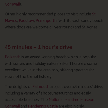
Cornwall
).
Other highly recommended places to visit include
St
Mawes
,
Padstow
,
Perranporth
(with its vast, sandy beach
where dogs are welcome all year round) and St Agnes.
45 minutes – 1 hour’s drive
Polzeath
is an award-winning beach which is popular
with surfers and holidaymakers alike. There are some
excellent walks in the area too, offering spectacular
views of the Camel Estuary.
The delights of
Falmouth
are just over 45 minutes’ drive,
including a variety of shops, restaurants and easily
accessible beaches. The
National Maritime Museum
Cornwall
and
Pendennis Castle
are also highly