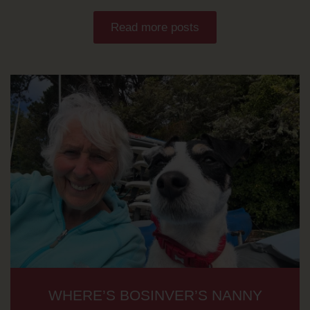
Read more posts
WHERE’S BOSINVER’S NANNY