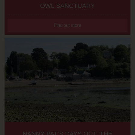
OWL SANCTUARY
Find out more
NANNY PAT’S DAYS OUT: THE