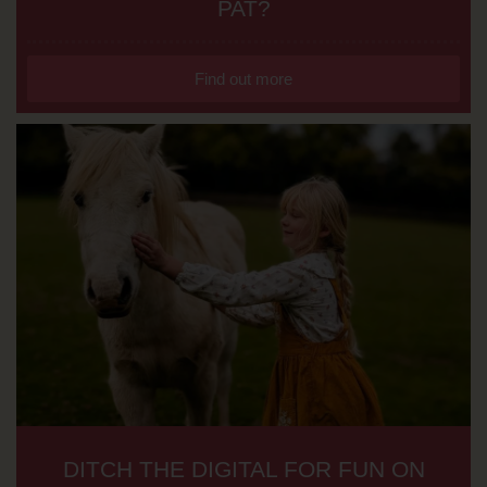
PAT?
Find out more
DITCH THE DIGITAL FOR FUN ON