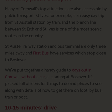
Many of Cornwall’s top attractions are also accessible by
public transport. St Ives, for example, is an easy day trip
from St Austell station by train, and the branch line
between St Erth and St Ives is one of the most scenic
routes in the country.
St Austell railway station and bus terminal are only three
miles away and
First Bus
have services which stop close
to Bosinver
We’ve put together a handy guide to
days out in
Cornwall without a car
, all starting at Bosinver. It’s
packed full of ideas for things to do and places to see,
along with details of how to get there on foot, by bus,
train or boat.
10-15 minutes’ drive