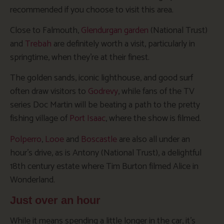
recommended if you choose to visit this area.
Close to Falmouth,
Glendurgan garden
(National Trust)
and
Trebah
are definitely worth a visit, particularly in
springtime, when they’re at their finest.
The golden sands, iconic lighthouse, and good surf
often draw visitors to
Godrevy
, while fans of the TV
series Doc Martin will be beating a path to the pretty
fishing village of
Port Isaac
, where the show is filmed.
Polperro
,
Looe
and
Boscastle
are also all under an
hour’s drive, as is Antony (National Trust), a delightful
18th century estate where Tim Burton filmed Alice in
Wonderland.
Just over an hour
While it means spending a little longer in the car, it’s