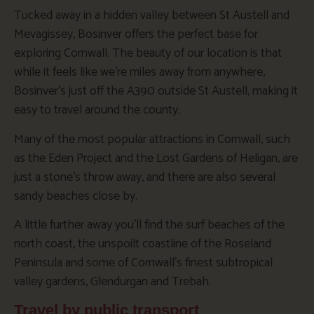
Tucked away in a hidden valley between St Austell and
Mevagissey, Bosinver offers the perfect base for
exploring Cornwall. The beauty of our location is that
while it feels like we’re miles away from anywhere,
Bosinver’s just off the A390 outside St Austell, making it
easy to travel around the county.
Many of the most popular attractions in Cornwall, such
as the Eden Project and the Lost Gardens of Heligan, are
just a stone’s throw away, and there are also several
sandy beaches close by.
A little further away you’ll find the surf beaches of the
north coast, the unspoilt coastline of the Roseland
Peninsula and some of Cornwall’s finest subtropical
valley gardens, Glendurgan and Trebah.
Travel by public transport