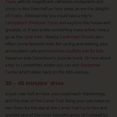
Truro
, with its magnificent cathedral, restaurants and
shops is less than half an hour away, as are the delights
of
Fowey
. Alternatively you could take a trip to
Lanhydrock (National Trust)
and explore the house and
grounds, or, if you prefer something more active, have a
go at the
cycle trails
. Nearby
Cardinham Woods
also
offers some fantastic trails for cycling and walking, plus
an excellent cafe and
interactive Gruffalo trail for kids
based on Julia Donaldson’s popular book. Or how about
a trip to Lostwithiel, where you can visit
Restormel
Castle
, which dates back to the 13th-century.
30 – 45 minutes’ drive
In just over half an hour, you could reach Wadebridge,
and the start of the
Camel Trail
. Bring your own bikes or
hire them for the day at the
Camel Trail Cycle Hire
and
explore one of the most beautiful areas of Cornwall by