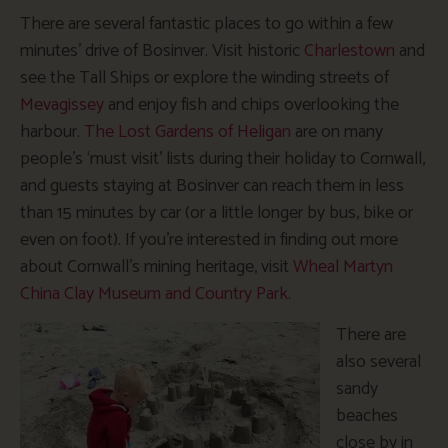
There are several fantastic places to go within a few
minutes’ drive of Bosinver. Visit historic
Charlestown
and
see the Tall Ships or explore the winding streets of
Mevagissey
and enjoy fish and chips overlooking the
harbour.
The Lost Gardens of Heligan
are on many
people’s ‘must visit’ lists during their holiday to Cornwall,
and guests staying at Bosinver can reach them in less
than 15 minutes by car (or a little longer by bus, bike or
even on foot). If you’re interested in finding out more
about Cornwall’s mining heritage, visit
Wheal Martyn
China Clay Museum and Country Park
.
There are
also several
sandy
beaches
close by in