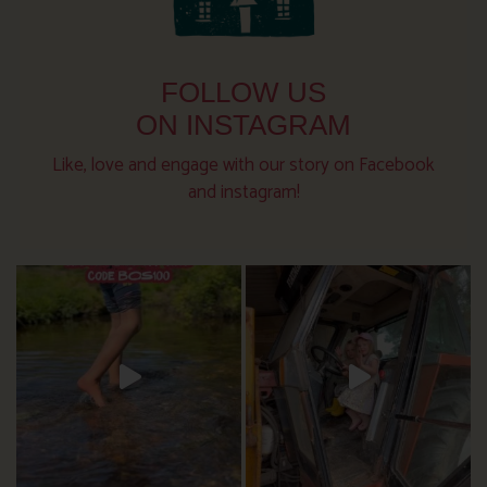
FOLLOW US
ON INSTAGRAM
Like, love and engage with our story on Facebook
and instagram!