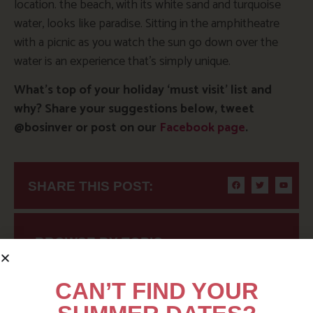
location. the beach, with its white sand and turquoise
water, looks like paradise. Sitting in the amphitheatre
with a picnic as you watch the sun go down over the
water is an experience that’s simply unique.
What’s top of your holiday ‘must visit’ list and
why? Share your suggestions below, tweet
@bosinver or post on our
Facebook page
.
SHARE THIS POST:
BROWSE BY TOPIC
CAN’T FIND YOUR