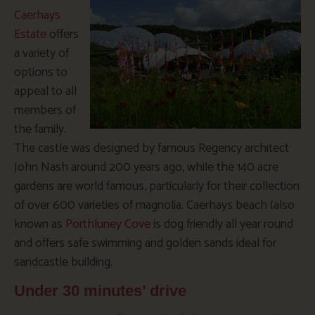
Caerhays
Estate
offers
a variety of
options to
appeal to all
members of
the family.
The castle was designed by famous Regency architect
John Nash around 200 years ago, while the 140 acre
gardens are world famous, particularly for their collection
of over 600 varieties of magnolia. Caerhays beach (also
known as
Porthluney Cove
is dog friendly all year round
and offers safe swimming and golden sands ideal for
sandcastle building.
Under 30 minutes’ drive