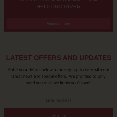
HELFORD RIVER
Find out more
LATEST OFFERS AND UPDATES
Enter your details below to be kept up to date with our
latest news and special offers. We promise to only
send you stuff we know you’ll love!
Sign Up!