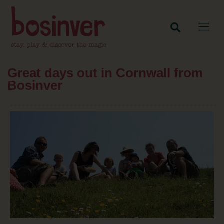
Great days out in Cornwall from
Bosinver