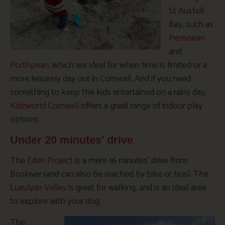
St Austell
Bay, such as
Pentewan
and
Porthpean
, which are ideal for when time is limited or a
more leisurely day out in Cornwall. And if you need
something to keep the kids entertained on a rainy day,
Kidzworld Cornwall
offers a great range of indoor play
options.
Under 20 minutes’ drive
The
Eden Project
is a mere 16 minutes’ drive from
Bosinver (and can also be reached by bike or bus). The
Luxulyan Valley
is great for walking, and is an ideal area
to explore with your dog.
The