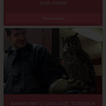
OUR FARM
Find out more
NANNY PAT’S DAYS OUT: SCREECH