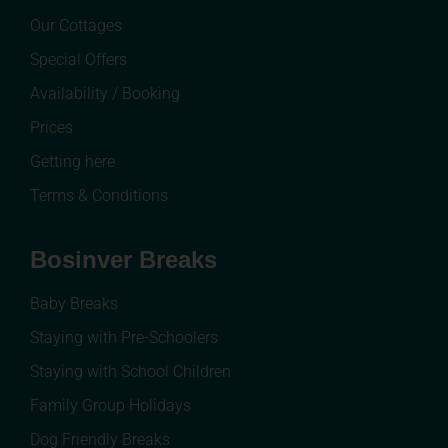
Our Cottages
Special Offers
Availability / Booking
Prices
Getting here
Terms & Conditions
Bosinver Breaks
Baby Breaks
Staying with Pre-Schoolers
Staying with School Children
Family Group Holidays
Dog Friendly Breaks