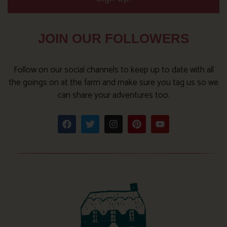
JOIN OUR FOLLOWERS
Follow on our social channels to keep up to date with all
the goings on at the farm and make sure you tag us so we
can share your adventures too.