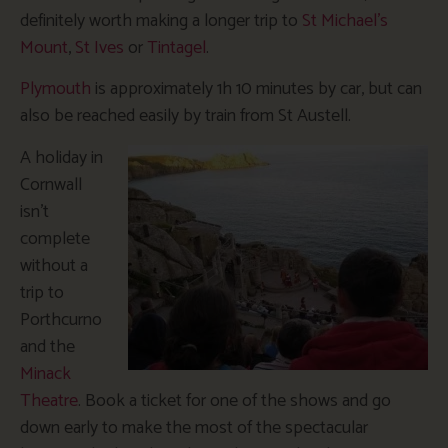
definitely worth making a longer trip to
St Michael’s
Mount
,
St Ives
or
Tintagel
.
Plymouth
is approximately 1h 10 minutes by car, but can
also be reached easily by train from St Austell.
A holiday in
Cornwall
isn’t
complete
without a
trip to
Porthcurno
and the
Minack
Theatre
. Book a ticket for one of the shows and go
down early to make the most of the spectacular