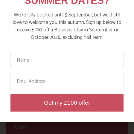
SUMMER DATES?
Action Nan
Active Days Out
We’re fully booked until 5 September, but we’d still
love to welcome you this autumn. Sign up below to
Child Friendly Days Out
receive £100 off a Bosinver stay in September or
Places to Go
October 2026, excluding half term.
Activities at Bosinver
Your Name
Cornwall Culture & Heritage
Nature and Wildlife
Email
Babies, Toddlers and Children
Food and Drink
Get my £100 offer
Without a Car
Walks
Events