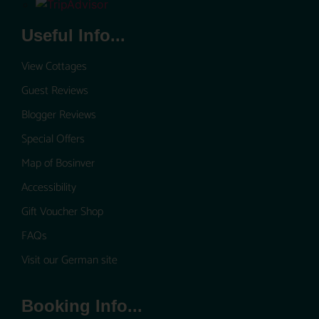
Useful Info...
View Cottages
Guest Reviews
Blogger Reviews
Special Offers
Map of Bosinver
Accessibility
Gift Voucher Shop
FAQs
Visit our German site
Booking Info...