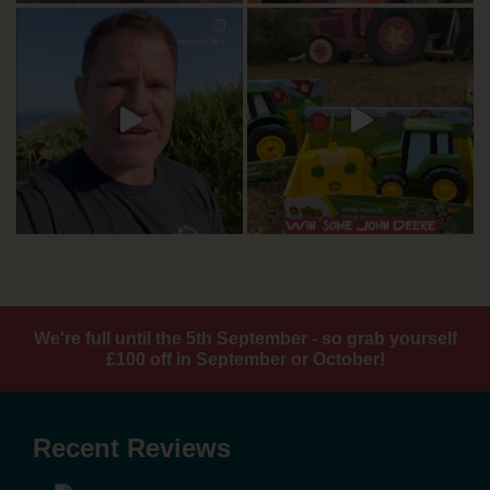
We're full until the 5th September - so grab yourself
£100 off in September or October!
Recent Reviews