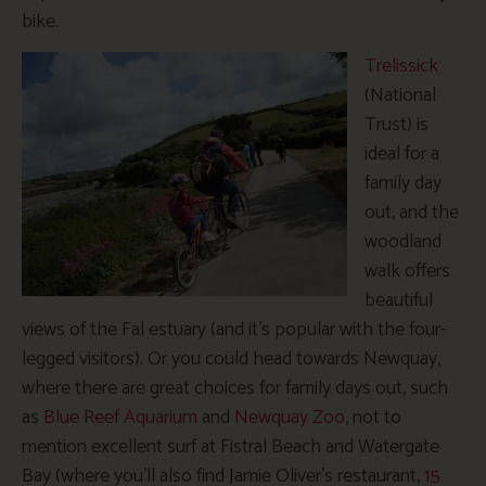
bike.
Trelissick
(National
Trust) is
ideal for a
family day
out, and the
woodland
walk offers
beautiful
views of the Fal estuary (and it’s popular with the four-
legged visitors). Or you could head towards Newquay,
where there are great choices for family days out, such
as
Blue Reef Aquarium
and
Newquay Zoo
, not to
mention excellent surf at Fistral Beach and Watergate
Bay (where you’ll also find Jamie Oliver’s restaurant,
15