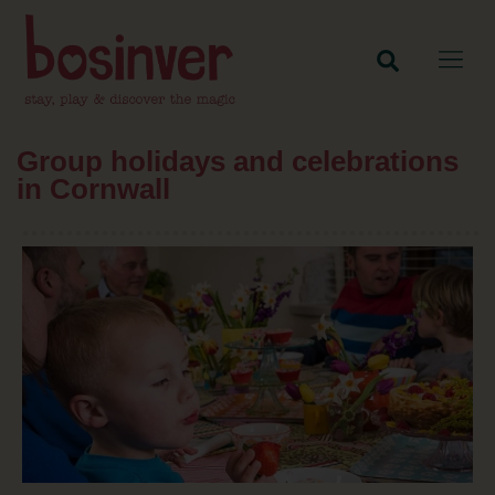
Group holidays and celebrations
in Cornwall