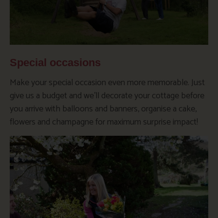
Special occasions
Make your special occasion even more memorable. Just
give us a budget and we’ll decorate your cottage before
you arrive with balloons and banners, organise a cake,
flowers and champagne for maximum surprise impact!