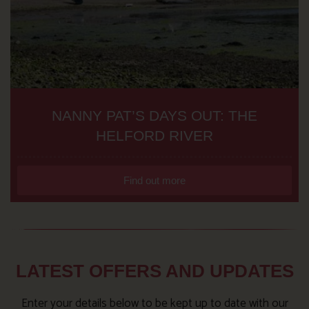
NANNY PAT’S DAYS OUT: THE
HELFORD RIVER
Find out more
LATEST OFFERS AND UPDATES
Enter your details below to be kept up to date with our