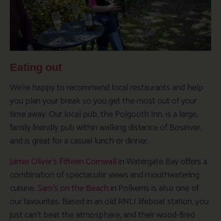
Eating out
We’re happy to recommend local restaurants and help
you plan your break so you get the most out of your
time away. Our local pub, the Polgooth Inn, is a large,
family friendly pub within walking distance of Bosinver,
and is great for a casual lunch or dinner.
Jamie Oliver’s Fifteen Cornwall
in Watergate Bay offers a
combination of spectacular views and mouthwatering
cuisine.
Sam’s on the Beach
in Polkerris is also one of
our favourites. Based in an old RNLI lifeboat station, you
just can’t beat the atmosphere, and their wood-fired