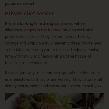
pizzas are divine!
Private chef service
If you’re looking for a dining experience with a
difference,
Angels in the Kitchen
offer an exclusive
private chef service. They’ll come to your holiday
cottage and whip up a truly heavenly three course meal
in the kitchen, leaving you to relax and enjoy spending
time with family and friends without the hassle of
travelling to a restaurant.
It’s a brilliant way to celebrate a special occasion, such
as a milestone birthday or anniversary. They cater for all
dietary requirements and can design a menu to suit you.