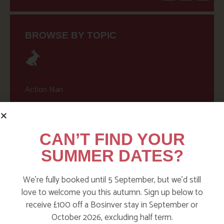
BROWSE BY TOPIC
Action Nan
Active Days Out
Child Friendly Days Out
CAN’T FIND YOUR
Places to Go
SUMMER DATES?
Activities at Bosinver
We’re fully booked until 5 September, but we’d still
Cornwall Culture & Heritage
love to welcome you this autumn. Sign up below to
Nature and Wildlife
receive £100 off a Bosinver stay in September or
October 2026, excluding half term.
Babies, Toddlers and Children