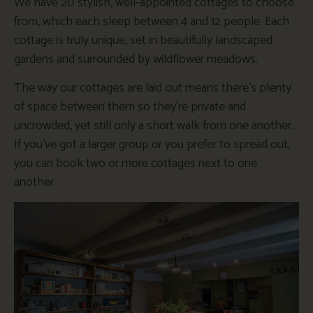
We have 20 stylish, well-appointed cottages to choose
from, which each sleep between 4 and 12 people. Each
cottage is truly unique, set in beautifully landscaped
gardens and surrounded by wildflower meadows.
The way our cottages are laid out means there’s plenty
of space between them so they’re private and
uncrowded, yet still only a short walk from one another.
If you’ve got a larger group or you prefer to spread out,
you can book two or more cottages next to one
another.