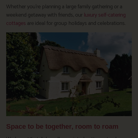
Whether you’re planning a large family gathering or a
weekend getaway with friends, our
luxury self-catering
cottages
are ideal for group holidays and celebrations.
Space to be together, room to roam