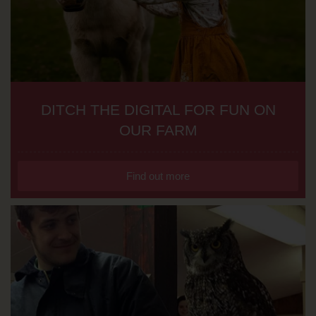
DITCH THE DIGITAL FOR FUN ON
OUR FARM
Find out more