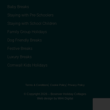
Baby Breaks
Staying with Pre-Schoolers
Staying with School Children
Family Group Holidays
Dog Friendly Breaks
Festive Breaks
Luxury Breaks
Cornwall Kids Holidays
Terms & Conditions
Cookie Policy
Privacy Policy
© Copyright 2026 – Bosinver Holiday Cottages
Web design by MiHi Digital