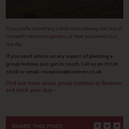
If you prefer something a little more relaxing, visit one of
Cornwall’s renowned
gardens
, or treat yourselves to a
spa day.
If you need advice on any aspect of planning a
group holiday, just get in touch. Call us on 01726
72128 or email: reception@bosinver.co.uk.
Find out more about group holidays at Bosinver
and book your stay >
SHARE THIS POST: