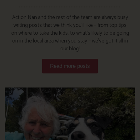
Action Nan and the rest of the team are always busy
writing posts that we think you’ll like – from top tips
on where to take the kids, to what’s likely to be going
on in the local area when you stay – we’ve got it all in
our blog!
Read more posts