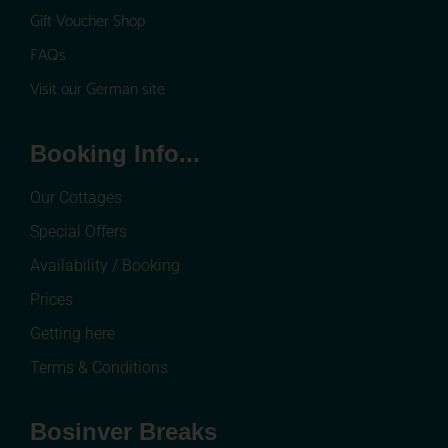
Gift Voucher Shop
FAQs
Visit our German site
Booking Info...
Our Cottages
Special Offers
Availability / Booking
Prices
Getting here
Terms & Conditions
Bosinver Breaks