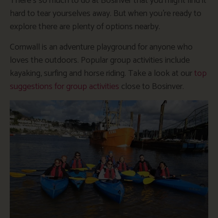
There’s so much to do at Bosinver that you might find it
hard to tear yourselves away. But when you’re ready to
explore there are plenty of options nearby.
Cornwall is an adventure playground for anyone who
loves the outdoors. Popular group activities include
kayaking, surfing and horse riding. Take a look at our
top
suggestions for group activities
close to Bosinver.