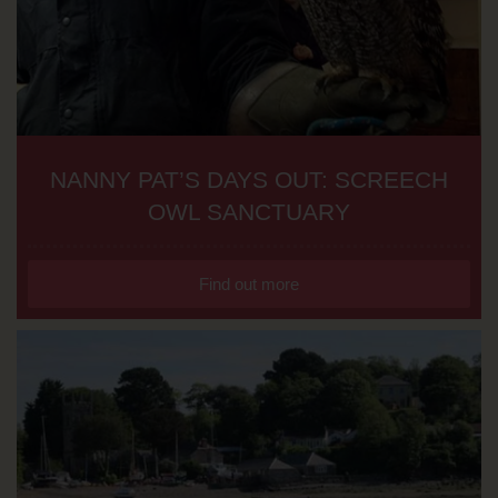
NANNY PAT’S DAYS OUT: SCREECH
OWL SANCTUARY
Find out more