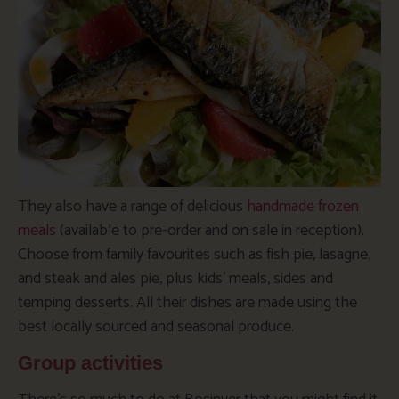
They also have a range of delicious
handmade frozen
meals
(available to pre-order and on sale in reception).
Choose from family favourites such as fish pie, lasagne,
and steak and ales pie, plus kids’ meals, sides and
temping desserts. All their dishes are made using the
best locally sourced and seasonal produce.
Group activities