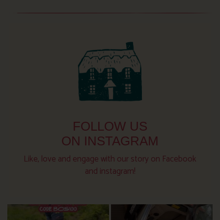
FOLLOW US
ON INSTAGRAM
Like, love and engage with our story on Facebook
and instagram!