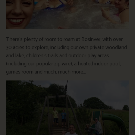
There’s plenty of room to roam at Bosinver, with over
30 acres to explore, including our own private woodland
and lake, children’s trails and outdoor play areas
(including our popular zip wire), a heated indoor pool,
games room and much, much more…