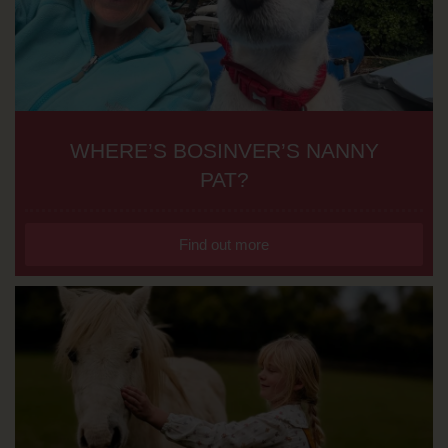
WHERE’S BOSINVER’S NANNY
PAT?
Find out more