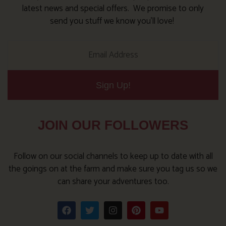
latest news and special offers. We promise to only
send you stuff we know you’ll love!
Sign Up!
JOIN OUR FOLLOWERS
Follow on our social channels to keep up to date with all
the goings on at the farm and make sure you tag us so we
can share your adventures too.