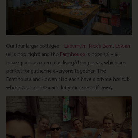
Our four larger cottages –
Laburnum
,
Jack’s Barn
,
Lowen
(all sleep eight) and the
Farmhouse
(sleeps 12) – all
have spacious open plan living/dining areas, which are
perfect for gathering everyone together. The
Farmhouse and Lowen also each have a private hot tub
where you can relax and let your cares drift away…