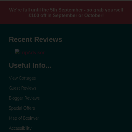
We're full until the 5th September - so grab yourself
£100 off in September or October!
Recent Reviews
Useful Info...
View Cottages
Guest Reviews
Blogger Reviews
Special Offers
Map of Bosinver
Accessibility