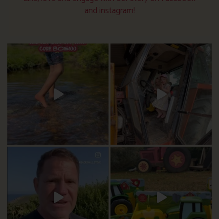
and instagram!