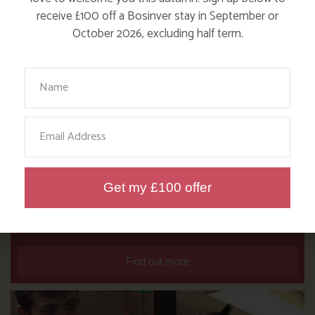
receive £100 off a Bosinver stay in September or
October 2026, excluding half term.
Your Name
Email
Get my £100 offer
DITCH THE DIGITAL FOR FUN ON
OUR FARM
Find out more