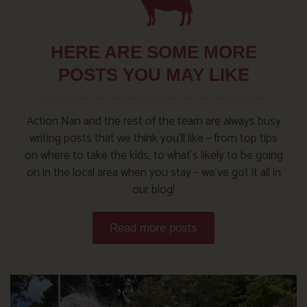
HERE ARE SOME MORE
POSTS YOU MAY LIKE
Action Nan and the rest of the team are always busy
writing posts that we think you’ll like – from top tips
on where to take the kids, to what’s likely to be going
on in the local area when you stay – we’ve got it all in
our blog!
Read more posts