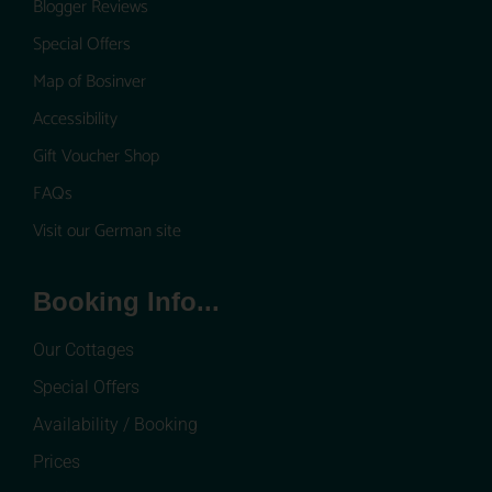
Blogger Reviews
Special Offers
Map of Bosinver
Accessibility
Gift Voucher Shop
FAQs
Visit our German site
Booking Info...
Our Cottages
Special Offers
Availability / Booking
Prices