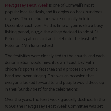
Mevagissey Feast Week
is one of Cornwall’s most
popular local festivals, and its orgins go back hundreds
of years. The celebrations were originally held in
December each year. As this time of year is also a busy
fishing period, in 1754 the village decided to adopt St
Peter as its patron saint and celebrate the feast of St
Peter on 29th June instead.
The festivities were closely tied to the church, and each
denomination would have its own ‘Feast Day’ with
children’s sports, a feast tea and a procession with a
band and hymn singing. This was an occasion that
everyone looked forward to and people would dress up
in their ‘Sunday best’ for the celebrations.
Over the years, the feast week gradually declined. In the
1960s the Mevagissey Feast Week Committee was set