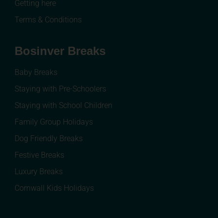
Getting here
Terms & Conditions
Bosinver Breaks
Baby Breaks
Staying with Pre-Schoolers
Staying with School Children
Family Group Holidays
Dog Friendly Breaks
Festive Breaks
Luxury Breaks
Cornwall Kids Holidays