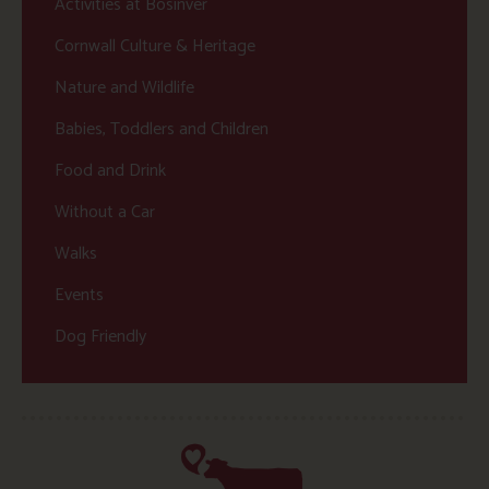
Activities at Bosinver
Cornwall Culture & Heritage
Nature and Wildlife
Babies, Toddlers and Children
Food and Drink
Without a Car
Walks
Events
Dog Friendly