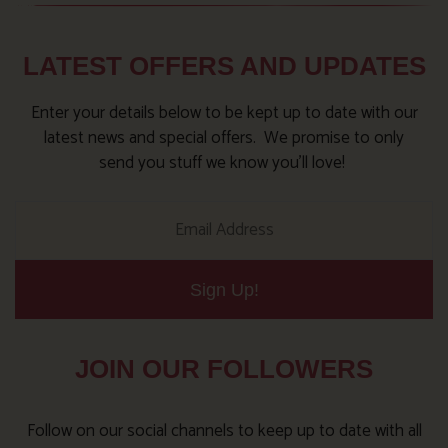
LATEST OFFERS AND UPDATES
Enter your details below to be kept up to date with our
latest news and special offers. We promise to only
send you stuff we know you’ll love!
Sign Up!
JOIN OUR FOLLOWERS
Follow on our social channels to keep up to date with all