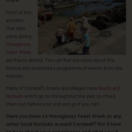
more
Most of the
activities
that take
place during
Mevagissey
Feast Week
are free to attend. You can find out more about the
festival and download a programme of events from the
website.
Many of Cornwall’s towns and villages have
feasts and
festivals
which go on throughout the year so check
them out before your visit and go if you can!
Have you been to Mevagissey Feast Week or any
other local festivals around Cornwall? We’d love