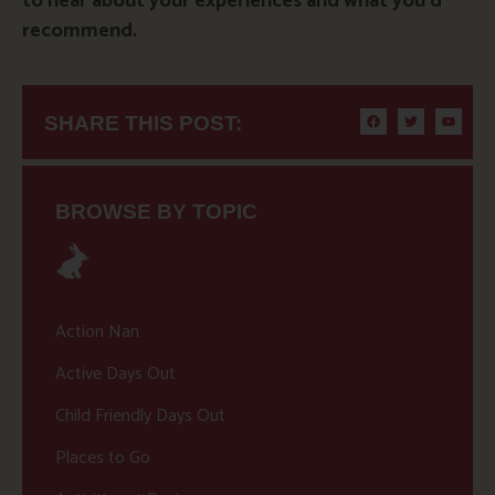
to hear about your experiences and what you’d
recommend.
SHARE THIS POST:
BROWSE BY TOPIC
Action Nan
Active Days Out
Child Friendly Days Out
Places to Go