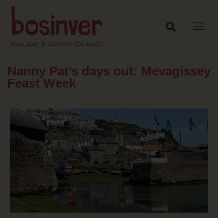
Nanny Pat’s days out: Mevagissey
Feast Week