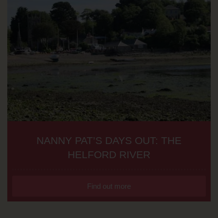
NANNY PAT’S DAYS OUT: THE
HELFORD RIVER
Find out more