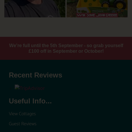
We're full until the 5th September - so grab yourself
£100 off in September or October!
Recent Reviews
Useful Info...
View Cottages
Guest Reviews