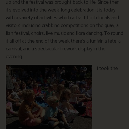
up and the festival was brought back to life. Since then,
it’s evolved into the week-long celebration it is today,
with a variety of activities which attract both locals and
visitors, including crabbing competitions on the quay, a
fish festival, choirs, live music and flora dancing. To round
it all off at the end of the week there’s a funfair, a fete, a
carnival, and a spectacular firework display in the
evening.
I took the