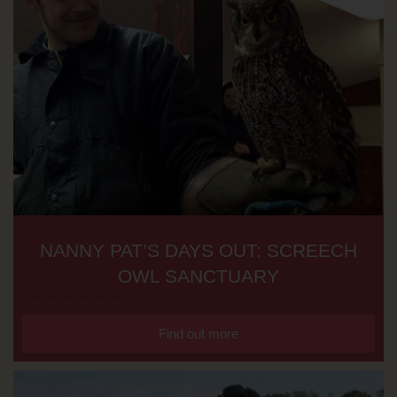
NANNY PAT’S DAYS OUT: SCREECH
OWL SANCTUARY
Find out more