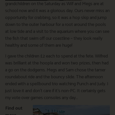
grandchildren on the Saturday as Wilf and Megs are at
school now and it was a glorious day. Ours never miss an
opportunity for crabbing, so it was a hop skip and jump
down to the outer harbour for a root around the pools
at low tide and a visit to the aquarium where you can see
the fish that swim off our coastline – they look really
healthy and some of them are huge!
I gave the children £2 each to spend at the fete. Wilfred
was brilliant at the hoopla and won two prizes, then had
a go on the dodgems. Megs and Sam chose the tamer
roundabout ride and the bouncy slide. The afternoon
ended with a spellbound trio watching Punch and Judy. I
just love it and don’t care if it’s non-PC. It certainly gets
my vote over games consoles any day…
Find out