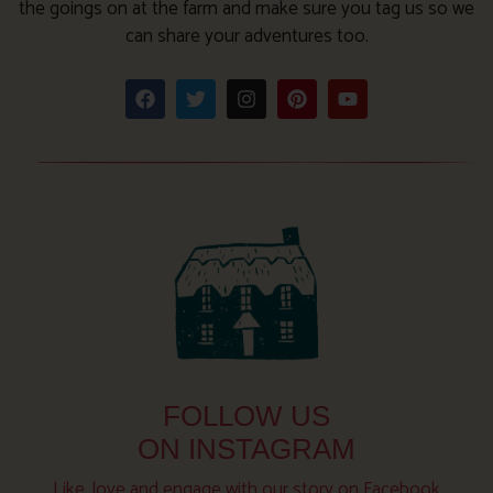
the goings on at the farm and make sure you tag us so we
can share your adventures too.
FOLLOW US
ON INSTAGRAM
Like, love and engage with our story on Facebook