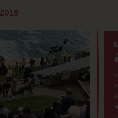
 2019
B
Ac
Ac
Ch
Pl