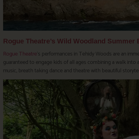
Rogue Theatre’s Wild Woodland Summer B
Rogue Theatre
‘s performances in Tehidy Woods are an immer
guaranteed to engage kids of all ages combining a walk into a 
music, breath taking dance and theatre with beautiful storytel