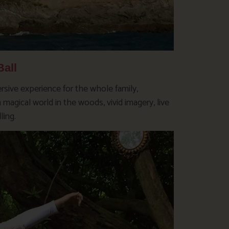
all
sive experience for the whole family,
magical world in the woods, vivid imagery, live
ling.