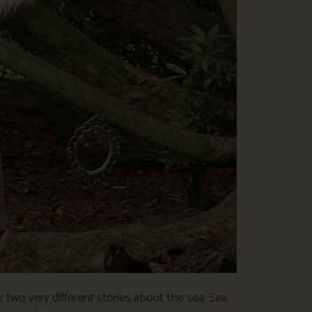
two very different stories about the sea:
Sea