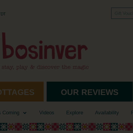
Gift Vou
 7DT
OTTAGES
OUR REVIEWS
s Coming
Videos
Explore
Availability