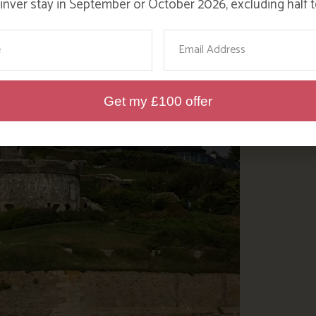
nver stay in September or October 2026, excluding half t
ame
Email
Get my £100 offer