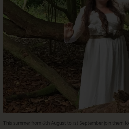
This summer from 6th August to 1st September join them for 