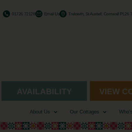
01726 72128
Email Us
Trelowth, St Austell, Cornwall PL26
AVAILABILITY
VIEW C
About Us
Our Cottages
Who’