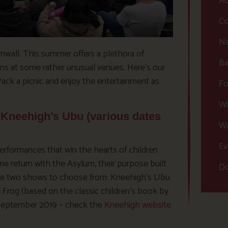
Ac
Co
Na
nwall. This summer offers a plethora of
Ba
ons at some rather unusual venues. Here’s our
Pack a picnic and enjoy the entertainment as
Fo
Wi
Kneehigh’s Ubu (various dates
Wa
Ev
 performances that win the hearts of children
e return with the Asylum, their purpose built
Do
 are two shows to choose from: Kneehigh’s Ubu
g Frog (based on the classic children’s book by
 September 2019 – check the
Kneehigh website