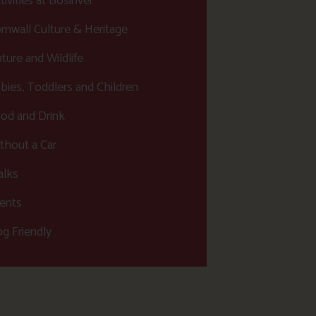
tivities at Bosinver
rnwall Culture & Heritage
ture and Wildlife
bies, Toddlers and Children
od and Drink
thout a Car
lks
ents
g Friendly