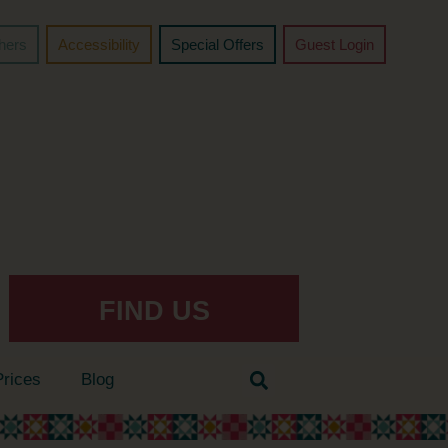
chers
Accessibility
Special Offers
Guest Login
FIND US
Prices
Blog