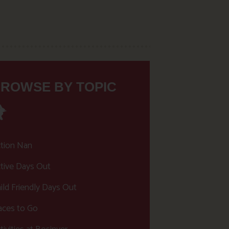
ROWSE BY TOPIC
tion Nan
tive Days Out
ild Friendly Days Out
aces to Go