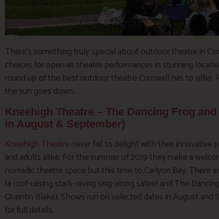
There’s something truly special about outdoor theatre in Cor
choices for open air theatre performances in stunning locati
round up of the best outdoor theatre Cornwall has to offer. 
the sun goes down…
Kneehigh Theatre – The Dancing Frog and 
in August & September)
Kneehigh Theatre
never fail to delight with their innovative
and adults alike. For the summer of 2019 they make a welcom
nomadic theatre space but this time to Carlyon Bay. There
(a roof-raising stark-raving sing-along satire) and The Dancin
Quentin Blake). Shows run on selected dates in August and
for full details.