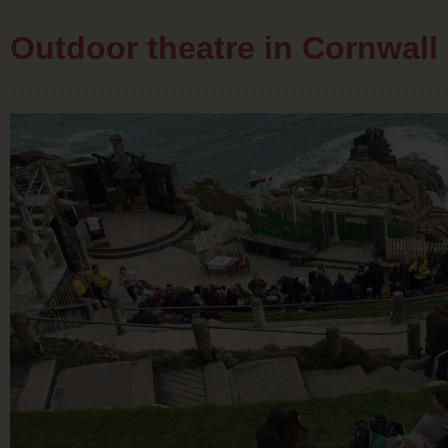
Outdoor theatre in Cornwall