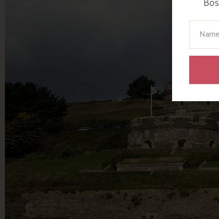
Bosi
Your N