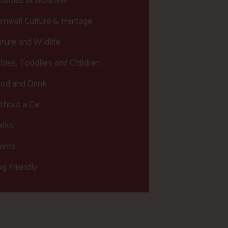
tivities at Bosinver
rnwall Culture & Heritage
ture and Wildlife
bies, Toddlers and Children
od and Drink
thout a Car
lks
ents
g Friendly