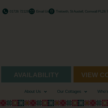
01726 72128
Email Us
Trelowth, St Austell, Cornwall PL26
AVAILABILITY
VIEW C
About Us
Our Cottages
Who’