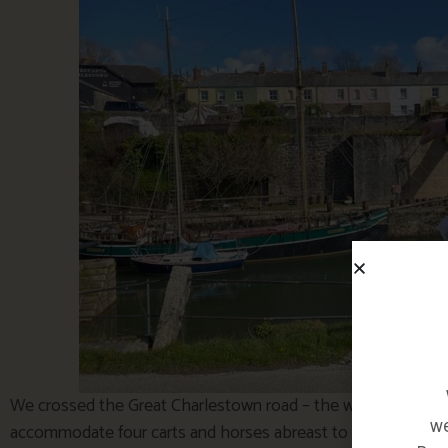
We crossed the Great Charlestown road – the widest approach
we
accommodate four carts and horses abreast to haul the clay