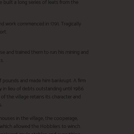
built a long series of leats from the
d work commenced in 1791. Tragically
ort.
e and trained them to run his mining and
s.
of pounds and made him bankrupt. A firm
y in lieu of debts outstanding until 1986
f the village retains its character and
s.
ouses in the village, the cooperage,
ns which allowed the Hobblers to winch