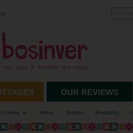
Gift Vou
 7DT
OTTAGES
OUR REVIEWS
s Coming
Videos
Explore
Availability