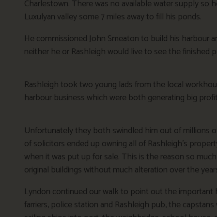
Charlestown. There was no available water supply so he 
Luxulyan valley some 7 miles away to fill his ponds.
He commissioned John Smeaton to build his harbour an
neither he or Rashleigh would live to see the finished p
Rashleigh took two young lads from the local workhous
harbour business which were both generating big profit
Unfortunately they both swindled him out of millions 
of solicitors ended up owning all of Rashleigh’s propert
when it was put up for sale. This is the reason so much o
original buildings without much alteration over the year
Lyndon continued our walk to point out the important h
farriers, police station and Rashleigh pub, the capsta