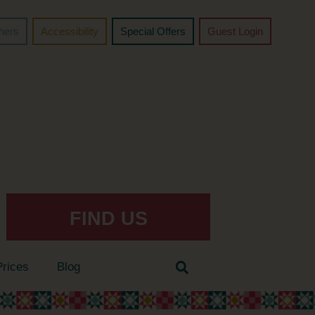
chers
Accessibility
Special Offers
Guest Login
FIND US
Prices
Blog