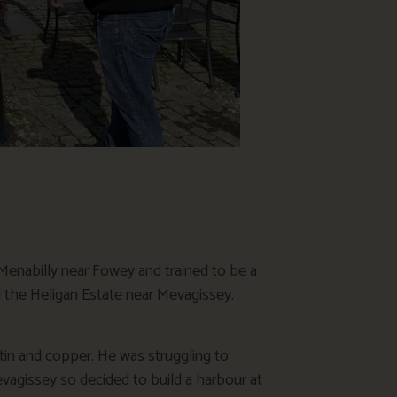
 Menabilly near Fowey and trained to be a
 the Heligan Estate near Mevagissey.
in and copper. He was struggling to
vagissey so decided to build a harbour at