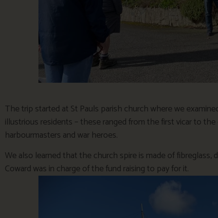
The trip started at St Pauls parish church where we examine
illustrious residents – these ranged from the first vicar to th
harbourmasters and war heroes.
We also learned that the church spire is made of fibreglass, 
Coward was in charge of the fund raising to pay for it.