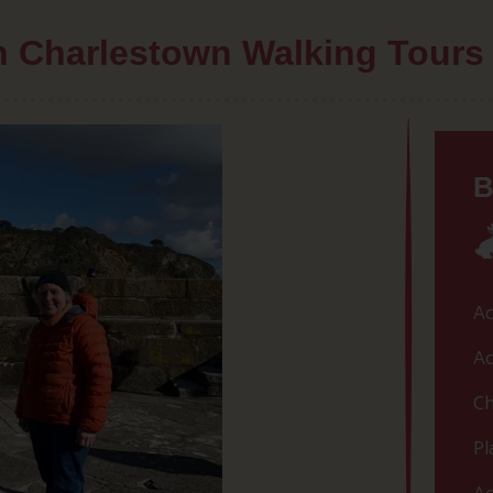
th Charlestown Walking Tours
B
Ac
Ac
Ch
Pl