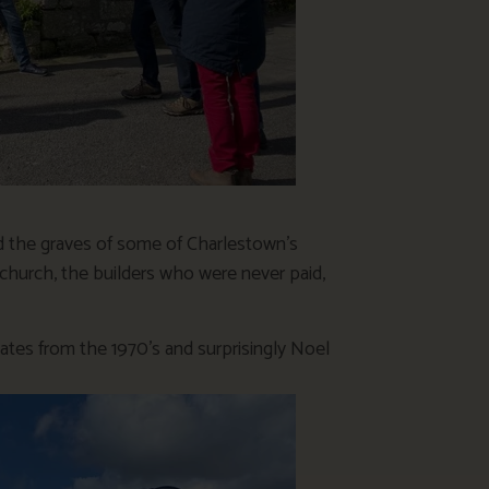
d the graves of some of Charlestown’s
e church, the builders who were never paid,
dates from the 1970’s and surprisingly Noel