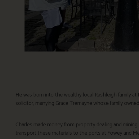
He was born into the wealthy local Rashleigh family at
solicitor, marrying Grace Tremayne whose family owned
Charles made money from property dealing and mining t
transport these materials to the ports at Fowey and Me