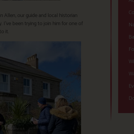
Ac
Co
n Allen, our guide and local historian
I’ve been trying to join him for one of
Na
o it.
Ba
Fo
Wi
Wa
Ev
Do