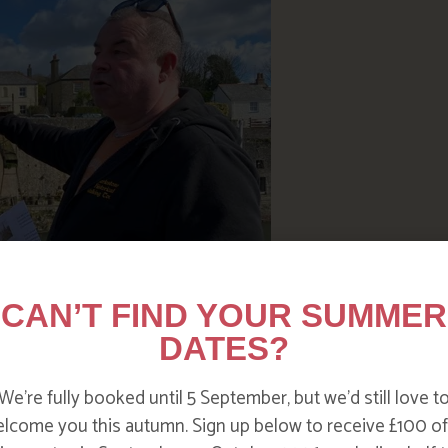
CAN’T FIND YOUR SUMMER
DATES?
We’re fully booked until 5 September, but we’d still love t
 road of any port in Cornwall to
lcome you this autumn. Sign up below to receive £100 of
, coal and many other imported goods up and