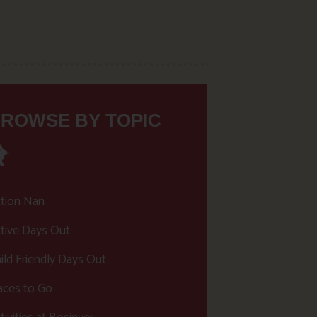
ROWSE BY TOPIC
tion Nan
tive Days Out
ild Friendly Days Out
aces to Go