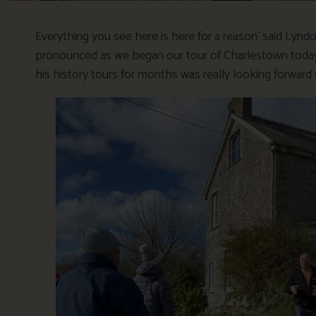
Everything you see here is here for a reason’ said Lyndo
pronounced as we began our tour of Charlestown today. 
his history tours for months was really looking forward t