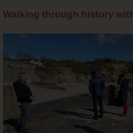
Walking through history wi