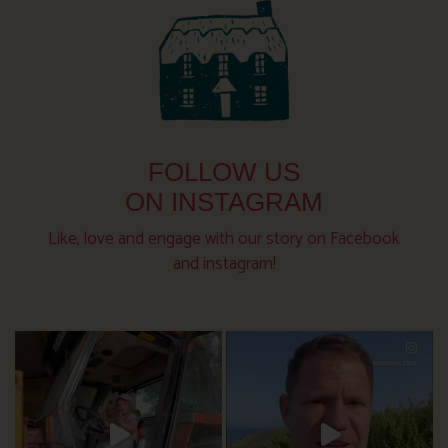
FOLLOW US
ON INSTAGRAM
Like, love and engage with our story on Facebook
and instagram!