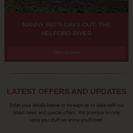
NANNY PAT’S DAYS OUT: THE
HELFORD RIVER
Find out more
LATEST OFFERS AND UPDATES
Enter your details below to be kept up to date with our
latest news and special offers. We promise to only
send you stuff we know you’ll love!