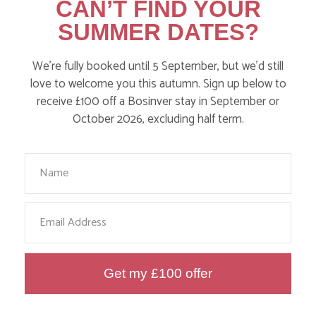
CAN’T FIND YOUR
Walks
SUMMER DATES?
Events
We’re fully booked until 5 September, but we’d still
Dog Friendly
love to welcome you this autumn. Sign up below to
receive £100 off a Bosinver stay in September or
October 2026, excluding half term.
Your Name
Email
HERE ARE SOME MORE
POSTS YOU MAY LIKE
Get my £100 offer
Action Nan and the rest of the team are always busy
writing posts that we think you’ll like – from top tips