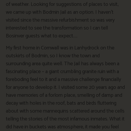
of weather. Looking for suggestions of places to visit,
we came up with Bodmin Jail as an option. I haven’t
visited since the massive refurbishment so was very
interested to see the transformation so I can tell
Bosinver guests what to expect…..
My first home in Cornwall was in Lanhydrock on the
outskirts of Bodmin, so I know the town and
surrounding area quite well. The Jail has always been a
fascinating place ~ a giant crumbling granite ruin with a
foreboding feel to it and a massive challenge financially
for anyone to develop it. I visited some 20 years ago and
have memories of a forlorn place, smelling of damp and
decay with holes in the roof, bats and birds fluttering
about with some mannequins scattered around the cells
telling the stories of the most infamous inmates. What it
did have in buckets was atmosphere, it made you feel