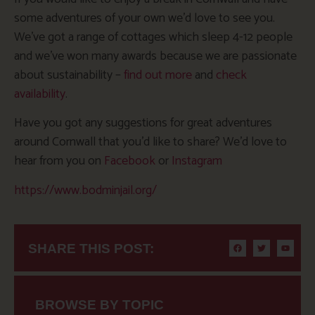
some adventures of your own we’d love to see you.
We’ve got a range of cottages which sleep 4-12 people
and we’ve won many awards because we are passionate
about sustainability –
find out more
and
check
availability
.
Have you got any suggestions for great adventures
around Cornwall that you’d like to share? We’d love to
hear from you on
Facebook
or
Instagram
https://www.bodminjail.org/
SHARE THIS POST:
BROWSE BY TOPIC