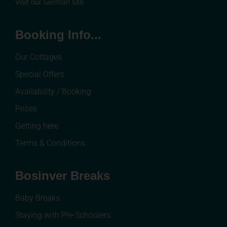
Visit our German site
Booking Info...
Our Cottages
Special Offers
Availability / Booking
Prices
Getting here
Terms & Conditions
Bosinver Breaks
Baby Breaks
Staying with Pre-Schoolers