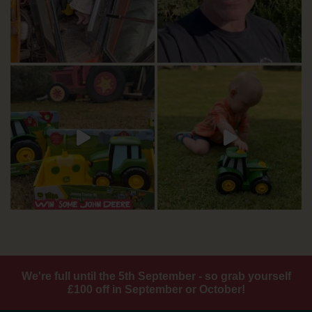
We're full until the 5th September - so grab yourself
£100 off in September or October!