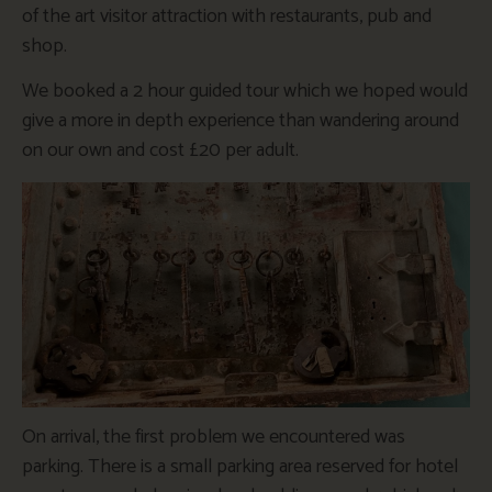
of the art visitor attraction with restaurants, pub and
shop.
We booked a 2 hour guided tour which we hoped would
give a more in depth experience than wandering around
on our own and cost £20 per adult.
On arrival, the first problem we encountered was
parking. There is a small parking area reserved for hotel