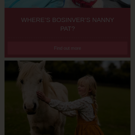
WHERE’S BOSINVER’S NANNY
PAT?
Find out more