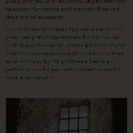
guests, so ended up in a local public car park which only
takes cash. Many people don’t carry cash all the time
these days so be prepared.
On our trip there were about 25 people and in the cell
areas it was pretty congested and difficult to hear the
guide, who spoke very fast. I didn’t enjoy his delivery but
I have read rave reviews about other guides so perhaps
we were unlucky. In retrospect I would have much
preferred a recorded guide with earphones to wander
round at my own pace.