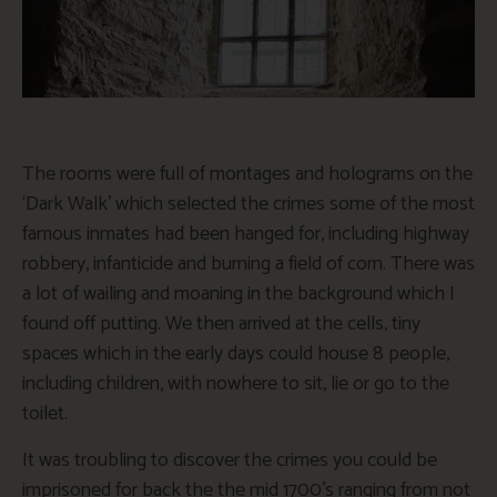
The rooms were full of montages and holograms on the
‘Dark Walk’ which selected the crimes some of the most
famous inmates had been hanged for, including highway
robbery, infanticide and burning a field of corn. There was
a lot of wailing and moaning in the background which I
found off putting. We then arrived at the cells, tiny
spaces which in the early days could house 8 people,
including children, with nowhere to sit, lie or go to the
toilet.
It was troubling to discover the crimes you could be
imprisoned for back the the mid 1700’s ranging from not