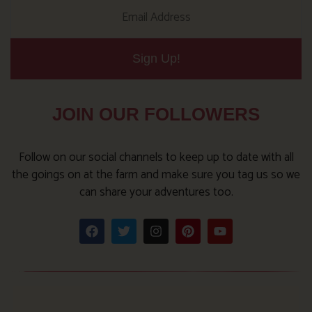
Sign Up!
JOIN OUR FOLLOWERS
Follow on our social channels to keep up to date with all
the goings on at the farm and make sure you tag us so we
can share your adventures too.