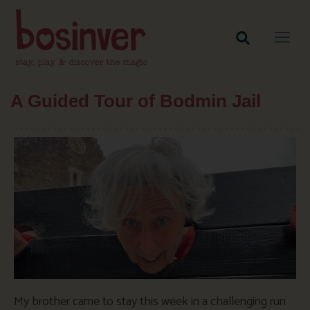
A Guided Tour of Bodmin Jail
My brother came to stay this week in a challenging run