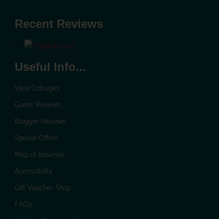
Recent Reviews
Useful Info...
View Cottages
Guest Reviews
Blogger Reviews
Special Offers
Map of Bosinver
Accessibility
Gift Voucher Shop
FAQs