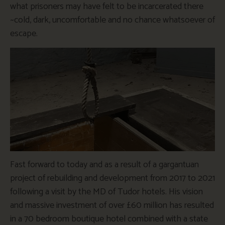
what prisoners may have felt to be incarcerated there
~cold, dark, uncomfortable and no chance whatsoever of
escape.
Fast forward to today and as a result of a gargantuan
project of rebuilding and development from 2017 to 2021
following a visit by the MD of Tudor hotels. His vision
and massive investment of over £60 million has resulted
in a 70 bedroom boutique hotel combined with a state