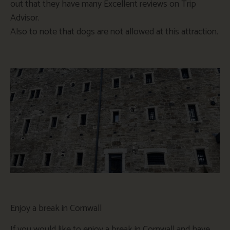
out that they have many Excellent reviews on Trip
Advisor.
Also to note that dogs are not allowed at this attraction.
Enjoy a break in Cornwall
If you would like to enjoy a break in Cornwall and have