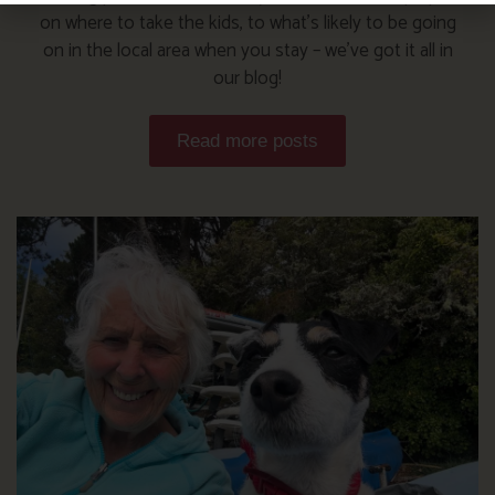
on where to take the kids, to what’s likely to be going
on in the local area when you stay – we’ve got it all in
our blog!
Read more posts