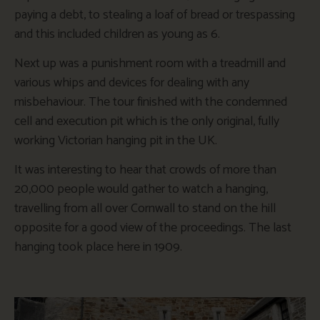
paying a debt, to stealing a loaf of bread or trespassing
and this included children as young as 6.
Next up was a punishment room with a treadmill and
various whips and devices for dealing with any
misbehaviour. The tour finished with the condemned
cell and execution pit which is the only original, fully
working Victorian hanging pit in the UK.
It was interesting to hear that crowds of more than
20,000 people would gather to watch a hanging,
travelling from all over Cornwall to stand on the hill
opposite for a good view of the proceedings. The last
hanging took place here in 1909.