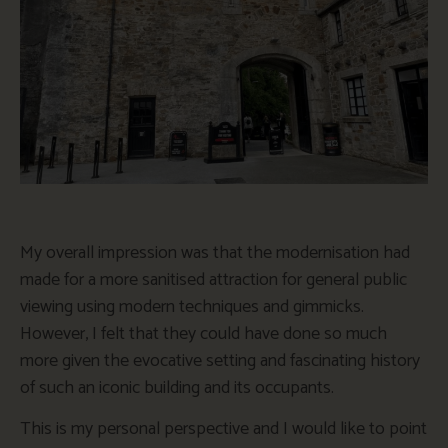
My overall impression was that the modernisation had
made for a more sanitised attraction for general public
viewing using modern techniques and gimmicks.
However, I felt that they could have done so much
more given the evocative setting and fascinating history
of such an iconic building and its occupants.
This is my personal perspective and I would like to point