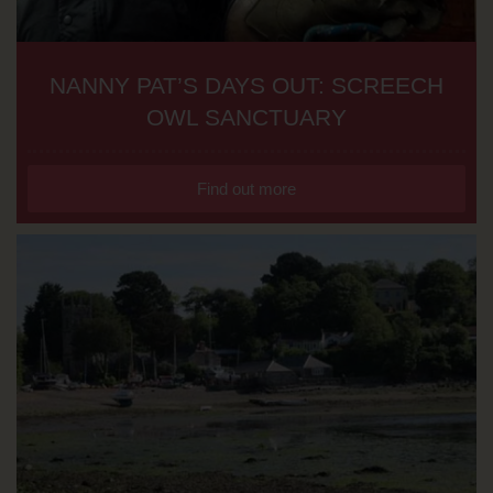
NANNY PAT’S DAYS OUT: SCREECH
OWL SANCTUARY
Find out more