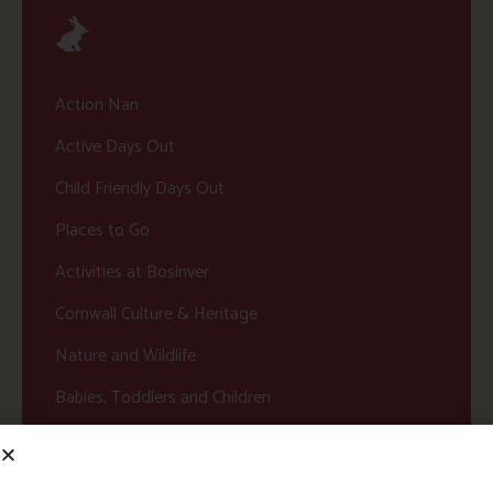
Action Nan
Active Days Out
Child Friendly Days Out
Places to Go
Activities at Bosinver
Cornwall Culture & Heritage
Nature and Wildlife
Babies, Toddlers and Children
Food and Drink
Without a Car