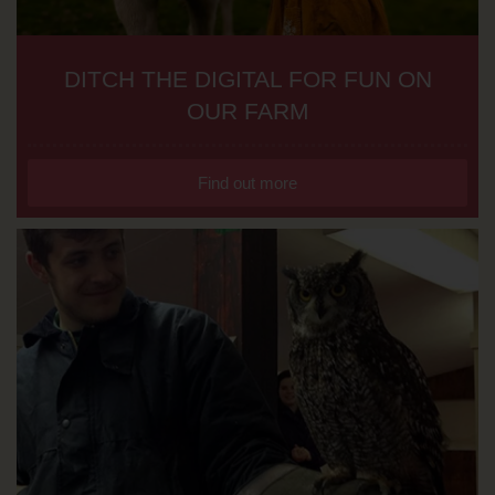
DITCH THE DIGITAL FOR FUN ON
OUR FARM
Find out more