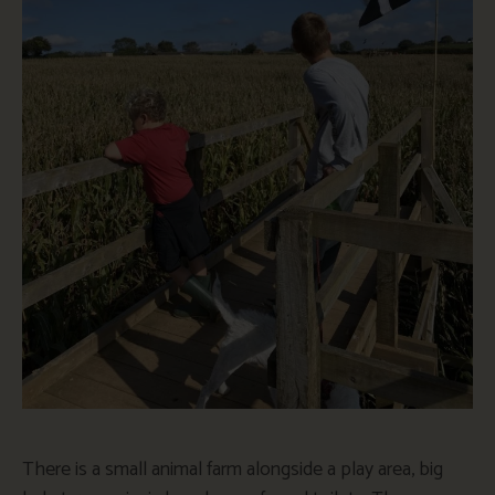
There is a small animal farm alongside a play area, big