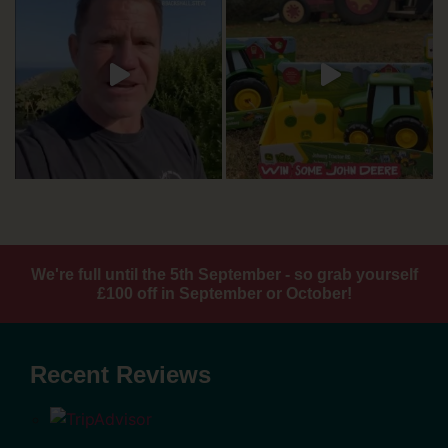
We're full until the 5th September - so grab yourself
£100 off in September or October!
Recent Reviews