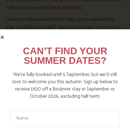
– find out more and
check availability
.
Have you discovered any fun days out or adventures
that you’d like to share? We’d love to hear from you on
our
Facebook page
,
Instagram @Action_Nan
or
tweet
@ActionNan
CAN’T FIND YOUR
SUMMER DATES?
SHARE THIS POST:
We’re fully booked until 5 September, but we’d still
love to welcome you this autumn. Sign up below to
receive £100 off a Bosinver stay in September or
BROWSE BY TOPIC
October 2026, excluding half term.
Your Name
Action Nan