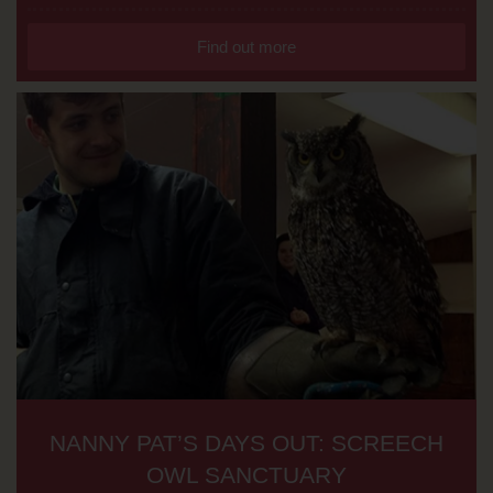
Find out more
NANNY PAT’S DAYS OUT: SCREECH
OWL SANCTUARY