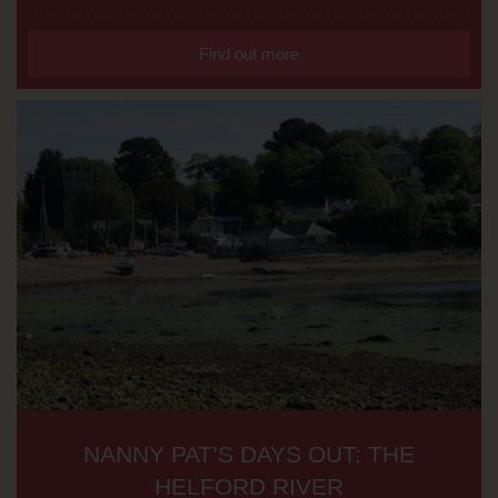
Find out more
NANNY PAT’S DAYS OUT: THE
HELFORD RIVER