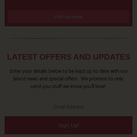
Find out more
LATEST OFFERS AND UPDATES
Enter your details below to be kept up to date with our
latest news and special offers. We promise to only
send you stuff we know you’ll love!
Sign Up!