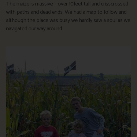
The maize is massive – over 10feet tall and crisscrossed
with paths and dead ends. We had a map to follow and
although the place was busy we hardly saw a soul as we
navigated our way around.