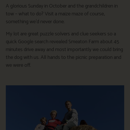
A glorious Sunday in October and the grandchildren in
tow – what to do? Visit a maize
maze
of course,
something we’d never done.
My lot are great puzzle solvers and clue seekers so a
quick Google search revealed Smeaton Farm about 45
minutes drive away and most importantly we could bring
the dog with us. All hands to the picnic preparation and
we were off.