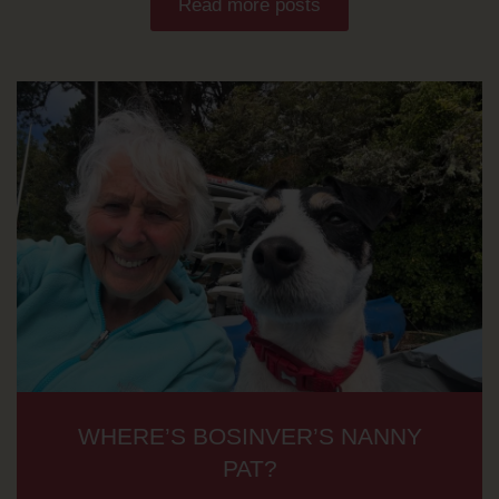
Read more posts
WHERE’S BOSINVER’S NANNY
PAT?