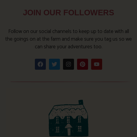
JOIN OUR FOLLOWERS
Follow on our social channels to keep up to date with all
the goings on at the farm and make sure you tag us so we
can share your adventures too.