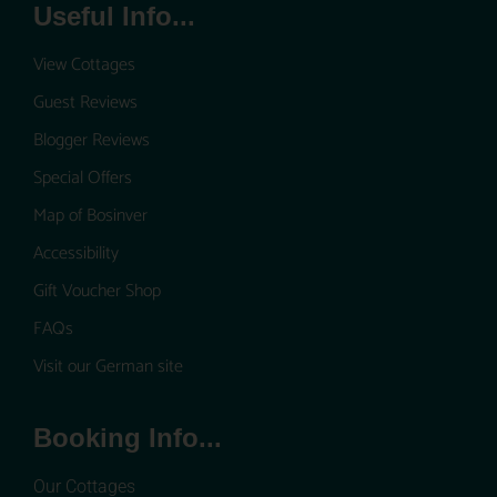
Useful Info...
View Cottages
Guest Reviews
Blogger Reviews
Special Offers
Map of Bosinver
Accessibility
Gift Voucher Shop
FAQs
Visit our German site
Booking Info...
Our Cottages