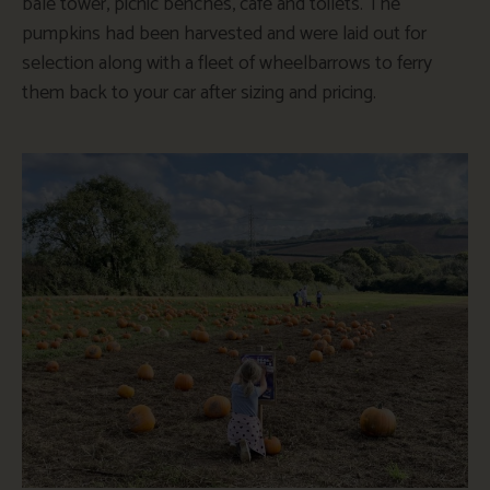
bale tower, picnic benches, cafe and toilets. The
pumpkins had been harvested and were laid out for
selection along with a fleet of wheelbarrows to ferry
them back to your car after sizing and pricing.