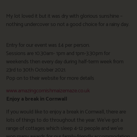
My lot loved it but it was dry with glorious sunshine –
nothing undercover so not a good choice for a rainy day.
Entry for our event was £4 per person.
Sessions are 10.30am- 1pm and 1pm-3.30pm for
weekends then every day during half-term week from
23rd to 30th October 2021.
Pop on to their website for more details
www.amazingcornishmaizemaze.co.uk
Enjoy a break in Cornwall
If you would like to enjoy a break in Cornwall, there are
lots of things to do throughout the year. We’ve got a
range of cottages which sleep 4-12 people and we’ve
won many awards for our family-friendly accommodation