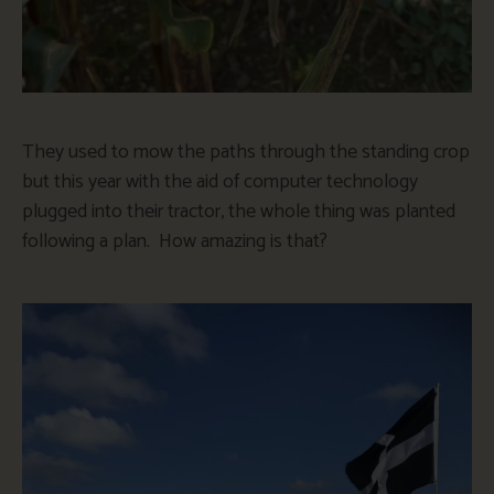
They used to mow the paths through the standing crop
but this year with the aid of computer technology
plugged into their tractor, the whole thing was planted
following a plan. How amazing is that?