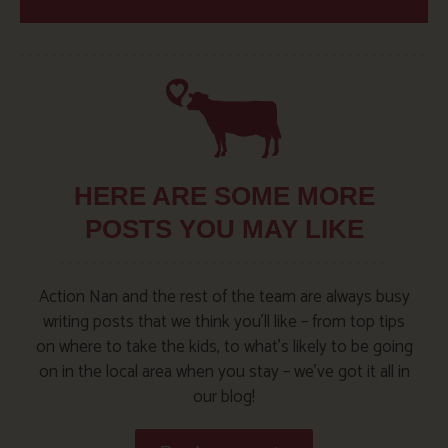
HERE ARE SOME MORE
POSTS YOU MAY LIKE
Action Nan and the rest of the team are always busy
writing posts that we think you’ll like – from top tips
on where to take the kids, to what’s likely to be going
on in the local area when you stay – we’ve got it all in
our blog!