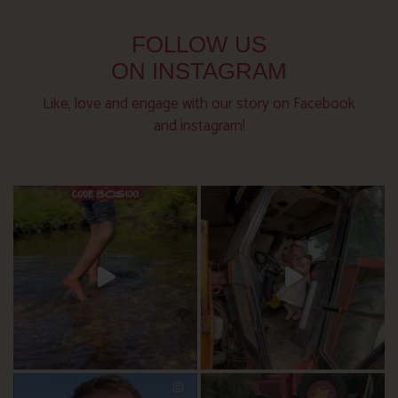
FOLLOW US
ON INSTAGRAM
Like, love and engage with our story on Facebook
and instagram!