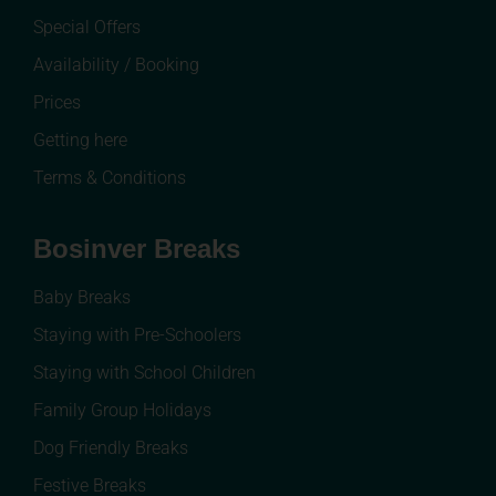
Special Offers
Availability / Booking
Prices
Getting here
Terms & Conditions
Bosinver Breaks
Baby Breaks
Staying with Pre-Schoolers
Staying with School Children
Family Group Holidays
Dog Friendly Breaks
Festive Breaks