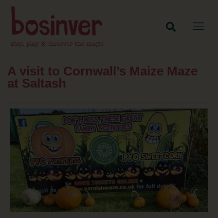
A visit to Cornwall’s Maize Maze
at Saltash