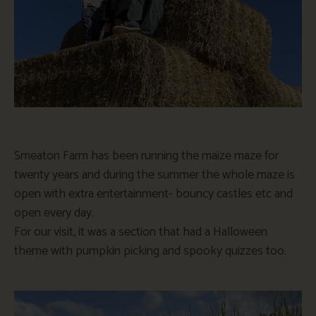
Smeaton Farm has been running the maize
maze
for
twenty years and during the summer the whole
maze
is
open with extra entertainment- bouncy castles etc and
open every day.
For our visit, it was a section that had a Halloween
theme with pumpkin picking and spooky quizzes too.