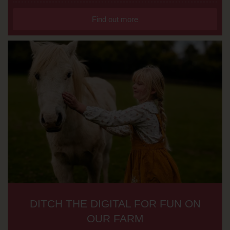
Find out more
DITCH THE DIGITAL FOR FUN ON
OUR FARM