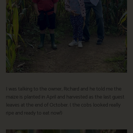
I was talking to the owner, Richard and he told me the
maize is planted in April and harvested as the last guest
leaves at the end of October. ( the cobs looked really
ripe and ready to eat now!)