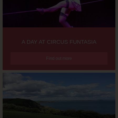
A DAY AT CIRCUS FUNTASIA
Find out more