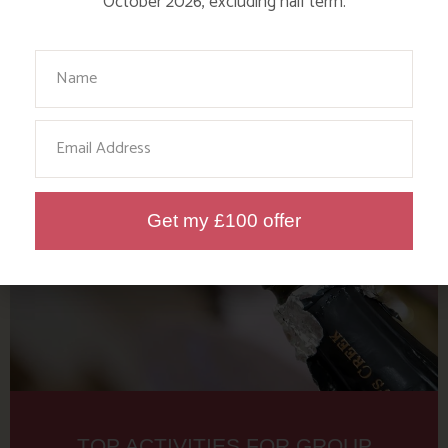
October 2026, excluding half term.
GROUP HOLIDAYS IN THE
FARMHOUSE
Your Name
Find out more
Email
Get my £100 offer
TOP ACTIVITIES FOR GROUP