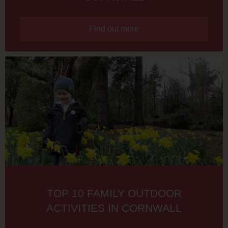
Find out more
TOP 10 FAMILY OUTDOOR
ACTIVITIES IN CORNWALL