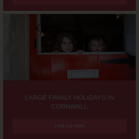
LARGE FAMILY HOLIDAYS IN
CORNWALL
Find out more