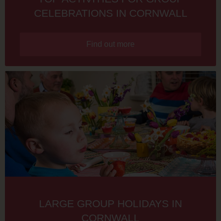
CELEBRATIONS IN CORNWALL
Find out more
LARGE GROUP HOLIDAYS IN
CORNWALL