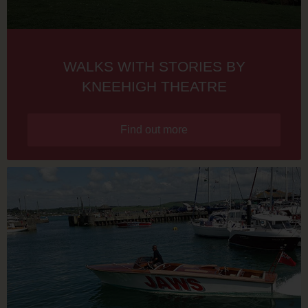
WALKS WITH STORIES BY
KNEEHIGH THEATRE
Find out more