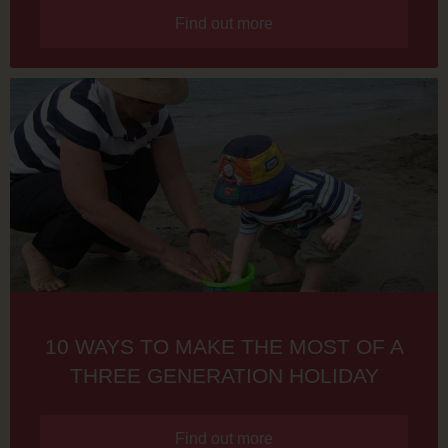
Find out more
10 WAYS TO MAKE THE MOST OF A
THREE GENERATION HOLIDAY
Find out more