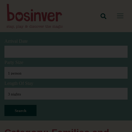
Arrival Date
Party Size
Length Of Stay
Search