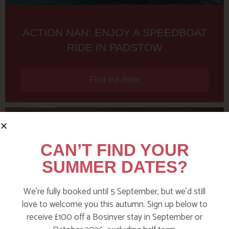
ACTION NAN: ENJOY A SPEEDBOAT
RIDE IN PADSTOW
Find out more
CAN’T FIND YOUR
SUMMER DATES?
We’re fully booked until 5 September, but we’d still
love to welcome you this autumn. Sign up below to
receive £100 off a Bosinver stay in September or