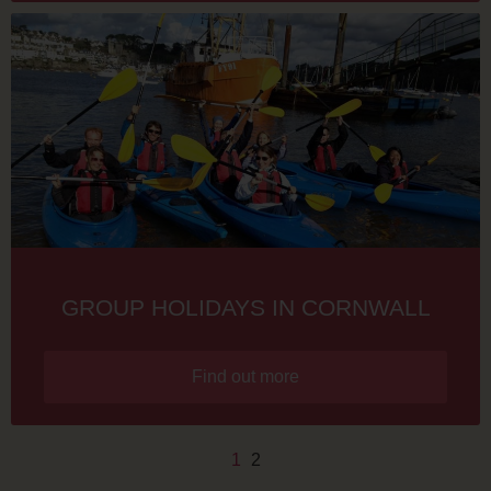
GROUP HOLIDAYS IN CORNWALL
Find out more
1
2