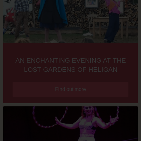
AN ENCHANTING EVENING AT THE
LOST GARDENS OF HELIGAN
Find out more