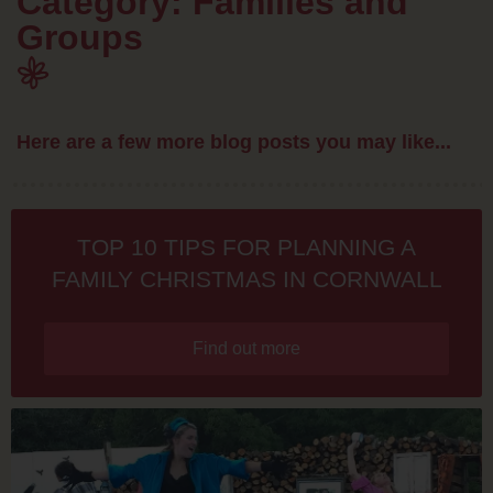
Category: Families and
Groups
Here are a few more blog posts you may like...
TOP 10 TIPS FOR PLANNING A
FAMILY CHRISTMAS IN CORNWALL
Find out more