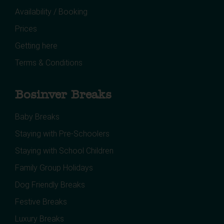
Availability / Booking
Prices
Getting here
Terms & Conditions
Bosinver Breaks
Baby Breaks
Staying with Pre-Schoolers
Staying with School Children
Family Group Holidays
Dog Friendly Breaks
Festive Breaks
Luxury Breaks