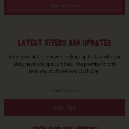
Find out more
LATEST OFFERS AND UPDATES
Enter your details below to be kept up to date with our
latest news and special offers. We promise to only
send you stuff we know you’ll love!
Sign Up!