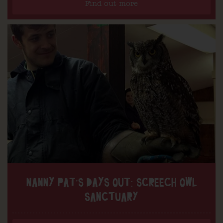
Find out more
NANNY PAT’S DAYS OUT: SCREECH OWL
SANCTUARY