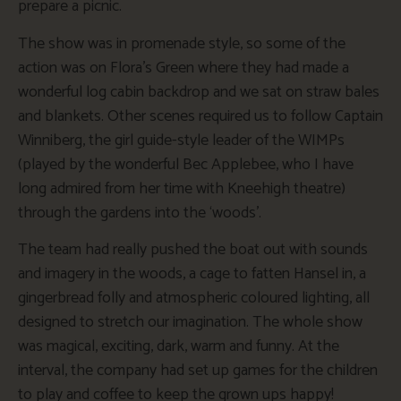
prepare a picnic.
The show was in promenade style, so some of the
action was on Flora’s Green where they had made a
wonderful log cabin backdrop and we sat on straw bales
and blankets. Other scenes required us to follow Captain
Winniberg, the girl guide-style leader of the WIMPs
(played by the wonderful Bec Applebee, who I have
long admired from her time with Kneehigh theatre)
through the gardens into the ‘woods’.
The team had really pushed the boat out with sounds
and imagery in the woods, a cage to fatten Hansel in, a
gingerbread folly and atmospheric coloured lighting, all
designed to stretch our imagination. The whole show
was magical, exciting, dark, warm and funny. At the
interval, the company had set up games for the children
to play and coffee to keep the grown ups happy!