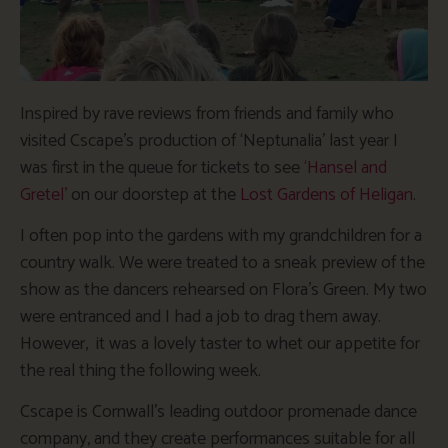
Inspired by rave reviews from friends and family who
visited Cscape’s production of ‘Neptunalia’ last year I
was first in the queue for tickets to see
‘Hansel and
Gretel’
on our doorstep at the
Lost Gardens of Heligan
.
I often pop into the gardens with my grandchildren for a
country walk. We were treated to a sneak preview of the
show as the dancers rehearsed on Flora’s Green. My two
were entranced and I had a job to drag them away.
However, it was a lovely taster to whet our appetite for
the real thing the following week.
Cscape is Cornwall’s leading outdoor promenade dance
company, and they create performances suitable for all