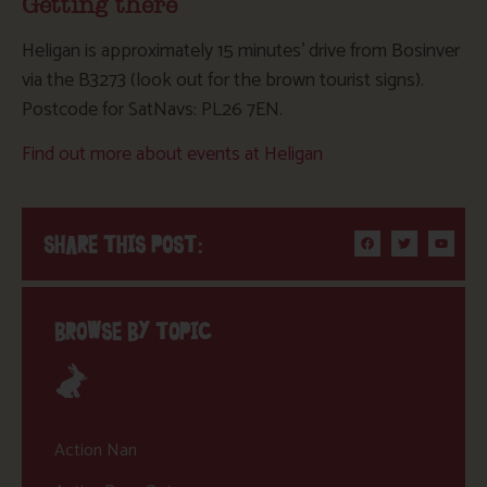
Getting there
Heligan is approximately 15 minutes’ drive from Bosinver
via the B3273 (look out for the brown tourist signs).
Postcode for SatNavs: PL26 7EN.
Find out more about events at Heligan
SHARE THIS POST:
BROWSE BY TOPIC
Action Nan