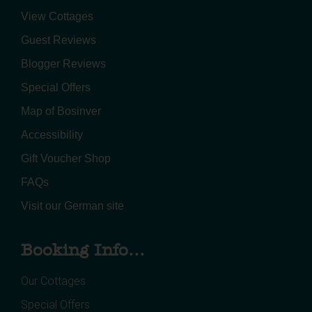
View Cottages
Guest Reviews
Blogger Reviews
Special Offers
Map of Bosinver
Accessibility
Gift Voucher Shop
FAQs
Visit our German site
Booking Info...
Our Cottages
Special Offers