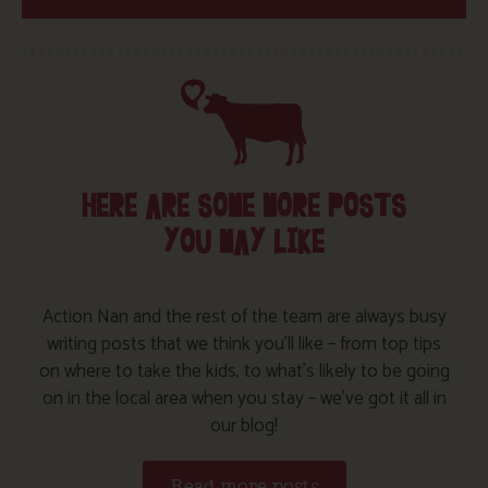
HERE ARE SOME MORE POSTS
YOU MAY LIKE
Action Nan and the rest of the team are always busy
writing posts that we think you’ll like – from top tips
on where to take the kids, to what’s likely to be going
on in the local area when you stay – we’ve got it all in
our blog!
Read more posts