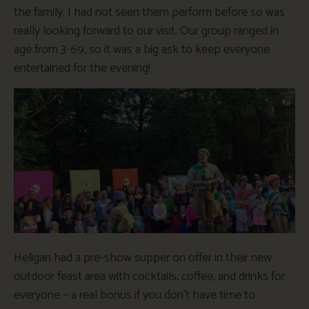
the family. I had not seen them perform before so was
really looking forward to our visit. Our group ranged in
age from 3-69, so it was a big ask to keep everyone
entertained for the evening!
Heligan had a pre-show supper on offer in their new
outdoor feast area with cocktails, coffee, and drinks for
everyone – a real bonus if you don’t have time to