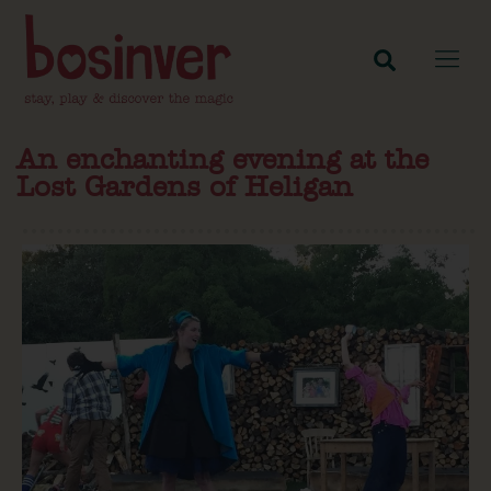
An enchanting evening at the
Lost Gardens of Heligan