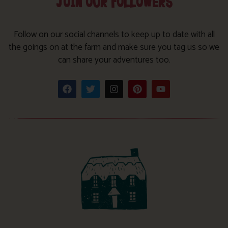
JOIN OUR FOLLOWERS
Follow on our social channels to keep up to date with all
the goings on at the farm and make sure you tag us so we
can share your adventures too.