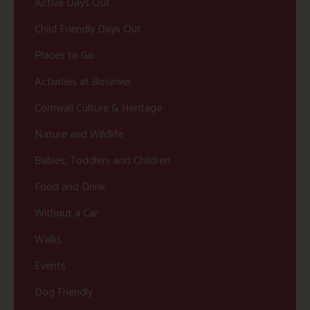
Active Days Out
Child Friendly Days Out
Places to Go
Activities at Bosinver
Cornwall Culture & Heritage
Nature and Wildlife
Babies, Toddlers and Children
Food and Drink
Without a Car
Walks
Events
Dog Friendly