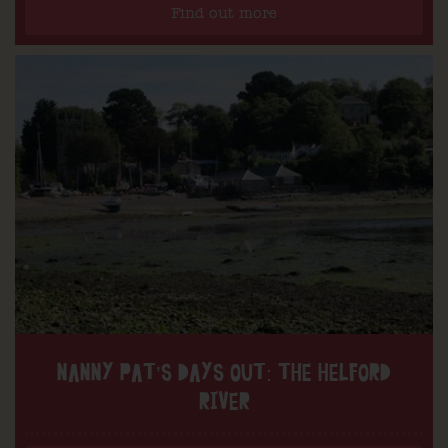
Find out more
NANNY PAT’S DAYS OUT: THE HELFORD
RIVER