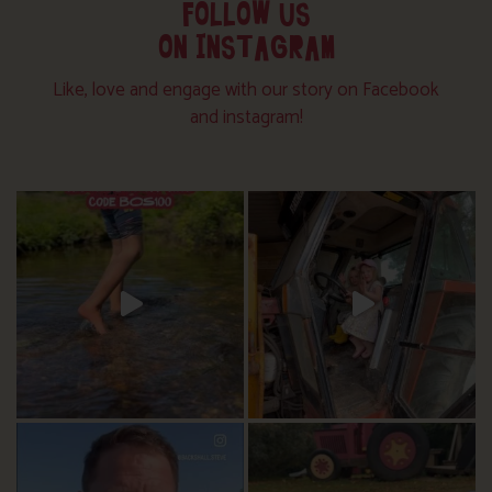
FOLLOW US
ON INSTAGRAM
Like, love and engage with our story on Facebook
and instagram!