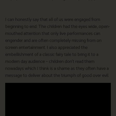
I can honestly say that all of us were engaged from
beginning to end. The children had the eyes wide, open-
mouthed attention that only live performances can
engender and are often completely missing from on
screen entertainment. I also appreciated the
embellishment of a classic fairy tale to bring it to a
modern day audience – children don’t read them
nowadays which I think is a shame as they often have a
message to deliver about the triumph of good over evil.