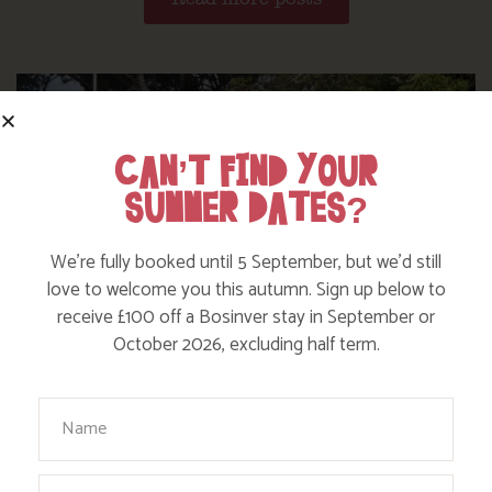
CAN’T FIND YOUR
SUMMER DATES?
We’re fully booked until 5 September, but we’d still
love to welcome you this autumn. Sign up below to
receive £100 off a Bosinver stay in September or
October 2026, excluding half term.
Your Name
WHERE’S BOSINVER’S NANNY PAT?
Email