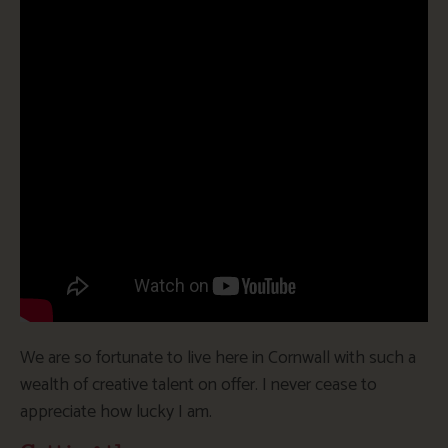
We are so fortunate to live here in Cornwall with such a
wealth of creative talent on offer. I never cease to
appreciate how lucky I am.