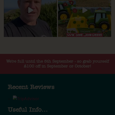
We're full until the 5th September - so grab yourself
£100 off in September or October!
Recent Reviews
Useful Info...