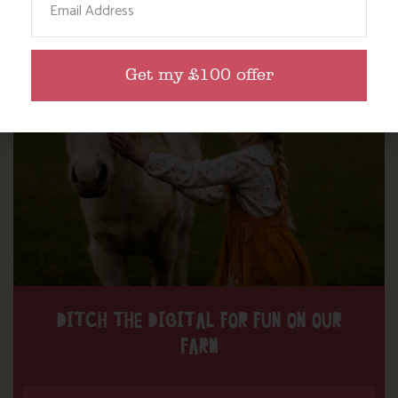
Find out more
Get my £100 offer
DITCH THE DIGITAL FOR FUN ON OUR
FARM