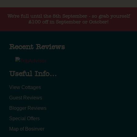
We're full until the 5th September - so grab yourself
£100 off in September or October!
Recent Reviews
Useful Info...
View Cottages
Guest Reviews
Blogger Reviews
Special Offers
Map of Bosinver