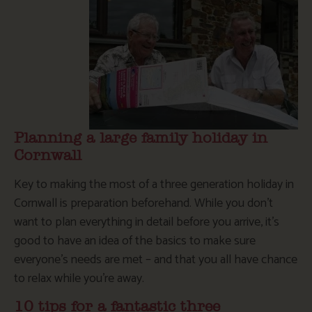
Planning a large family holiday in
Cornwall
Key to making the most of a three generation holiday in
Cornwall is preparation beforehand. While you don’t
want to plan everything in detail before you arrive, it’s
good to have an idea of the basics to make sure
everyone’s needs are met – and that you all have chance
to relax while you’re away.
10 tips for a fantastic three