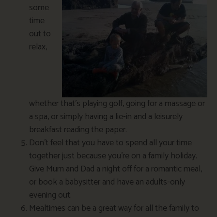
some
time
out to
relax,
whether that’s playing golf, going for a massage or
a spa, or simply having a lie-in and a leisurely
breakfast reading the paper.
Don’t feel that you have to spend all your time
together just because you’re on a family holiday.
Give Mum and Dad a night off for a romantic meal,
or book a babysitter and have an adults-only
evening out.
Mealtimes can be a great way for all the family to