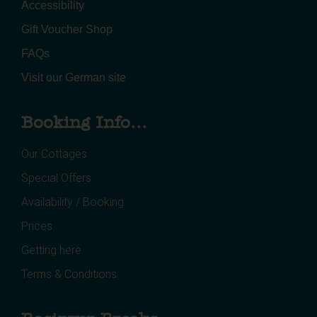
Accessibility
Gift Voucher Shop
FAQs
Visit our German site
Booking Info...
Our Cottages
Special Offers
Availability / Booking
Prices
Getting here
Terms & Conditions