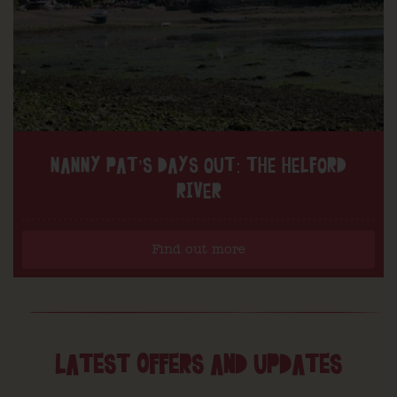
NANNY PAT’S DAYS OUT: THE HELFORD
RIVER
Find out more
LATEST OFFERS AND UPDATES