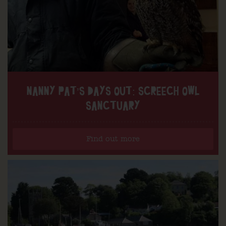
NANNY PAT’S DAYS OUT: SCREECH OWL
SANCTUARY
Find out more