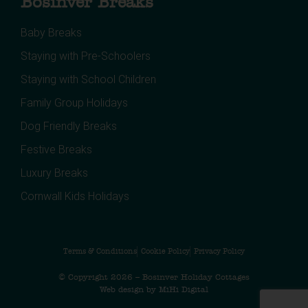
Bosinver Breaks
Baby Breaks
Staying with Pre-Schoolers
Staying with School Children
Family Group Holidays
Dog Friendly Breaks
Festive Breaks
Luxury Breaks
Cornwall Kids Holidays
Terms & Conditions
Cookie Policy
Privacy Policy
© Copyright 2026 – Bosinver Holiday Cottages
Web design by MiHi Digital