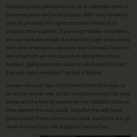
Holidaying with grandparents or as an extended family is
becoming more and more popular, with many families in
the UK choosing this option to make the most of
precious time together. If you’ve got babies or toddlers,
you can take advantage of being able to get away during
term time when prices are lower and Cornwall’s beaches
and attractions are less busy than during the school
holidays, giving you more space to yourselves to roam
free and make memories that last a lifetime.
Imagine leisurely days on the beach with blue skies as
far as the eye can see, picnics nestled amongst the sand
dunes and the look of wonder on the children’s faces as
they explore the rock pools. And after the kids have
gone to bed, there’s time to kick back, watch the sun go
down and catch up over a glass of wine or two…