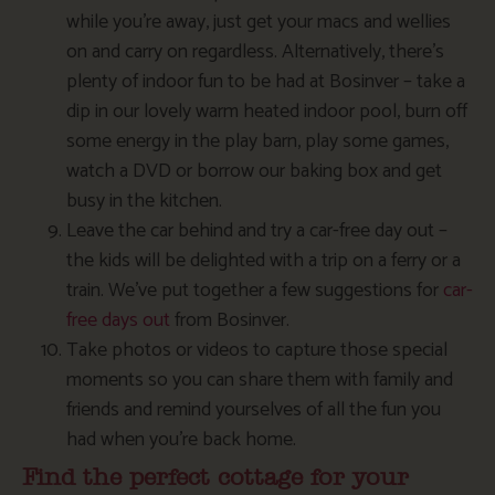
while you’re away, just get your macs and wellies
on and carry on regardless. Alternatively, there’s
plenty of indoor fun to be had at Bosinver – take a
dip in our lovely warm heated indoor pool, burn off
some energy in the play barn, play some games,
watch a DVD or borrow our baking box and get
busy in the kitchen.
Leave the car behind and try a car-free day out –
the kids will be delighted with a trip on a ferry or a
train. We’ve put together a few suggestions for
car-
free days out
from Bosinver.
Take photos or videos to capture those special
moments so you can share them with family and
friends and remind yourselves of all the fun you
had when you’re back home.
Find the perfect cottage for your