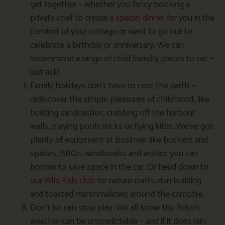
get together – whether you fancy booking a
private chef to create a
special dinner
for you in the
comfort of your cottage or want to go out to
celebrate a birthday or anniversary. We can
recommend a range of child friendly places to eat –
just ask!
Family holidays don’t have to cost the earth –
rediscover the simple pleasures of childhood, like
building sandcastles, crabbing off the harbour
walls, playing pooh sticks or flying kites. We’ve got
plenty of equipment at Bosinver like buckets and
spades, BBQs, windbreaks and wellies you can
borrow to save space in the car. Or head down to
our
Wild Kids club
for nature crafts, den building
and toasted marshmallows around the campfire.
Don’t let rain stop play. We all know the British
weather can be unpredictable – and if it does rain