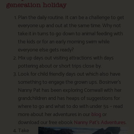
generation holiday
Plan the daily routine. It can be a challenge to get
everyone up and out at the same time. Why not
take it in turns to go down to animal feeding with
the kids or for an early morning swim while
everyone else gets ready?
Mix up days out visiting attractions with days
pottering about or short trips close by.
Look for child friendly days out which also have
something to engage the grown ups. Bosinver’s
Nanny Pat has been exploring Cornwall with her
grandchildren and has heaps of suggestions for
where to go and what to do with under 5s – read
more about her adventures in our
blog
or
download our free ebook
Nanny Pat’s Adventures
.
Take