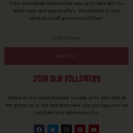
Enter your details below to be kept up to date with our
latest news and special offers. We promise to only
send you stuff we know you’ll love!
Sign Up!
JOIN OUR FOLLOWERS
Follow on our social channels to keep up to date with all
the goings on at the farm and make sure you tag us so we
can share your adventures too.