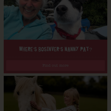
WHERE’S BOSINVER’S NANNY PAT?
Find out more