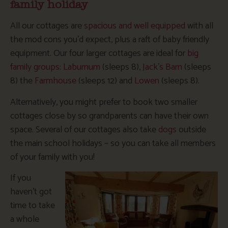
family holiday
All our cottages are
spacious and well equipped
with all
the mod cons you’d expect, plus a raft of baby friendly
equipment. Our four larger cottages are ideal for
big
family groups
:
Laburnum
(sleeps 8),
Jack’s Barn
(sleeps
8) the
Farmhouse
(sleeps 12) and
Lowen
(sleeps 8).
Alternatively, you might prefer to book two smaller
cottages close by so grandparents can have their own
space. Several of our cottages also take
dogs
outside
the main school holidays – so you can take all members
of your family with you!
If you
haven’t got
time to take
a whole