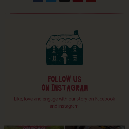
FOLLOW US
ON INSTAGRAM
Like, love and engage with our story on Facebook
and instagram!