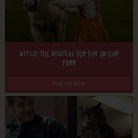
DITCH THE DIGITAL FOR FUN ON OUR
FARM
Find out more