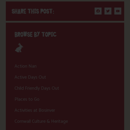
SHARE THIS POST:
BROWSE BY TOPIC
Action Nan
Active Days Out
Child Friendly Days Out
Places to Go
Activities at Bosinver
Cornwall Culture & Heritage