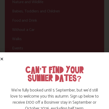
Nature and Wildlife
Babies, Toddlers and Children
Food and Drink
Without a Car
Walks
Events
Dog Friendly
CAN’T FIND YOUR
SUMMER DATES?
We’re fully booked until 5 September, but we’d still
love to welcome you this autumn. Sign up below to
receive £100 off a Bosinver stay in September or
October 2026, excluding half term.