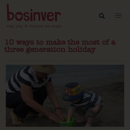
10 ways to make the most of a
three generation holiday