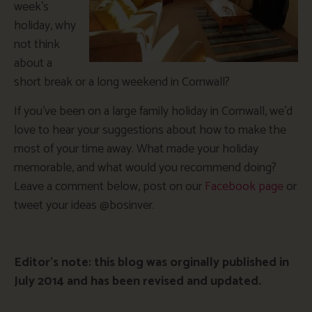
week’s
holiday, why
not think
about a
short break or a long weekend in Cornwall?
If you’ve been on a large family holiday in Cornwall, we’d
love to hear your suggestions about how to make the
most of your time away. What made your holiday
memorable, and what would you recommend doing?
Leave a comment below, post on our
Facebook page
or
tweet your ideas @bosinver.
Editor’s note: this blog was orginally published in
July 2014 and has been revised and updated.