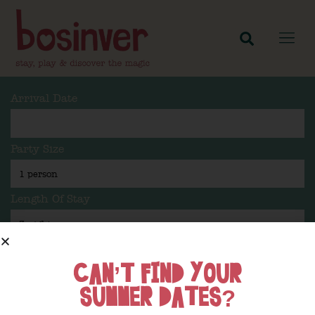
Arrival Date
Party Size
Length Of Stay
CAN’T FIND YOUR
Search
SUMMER DATES?