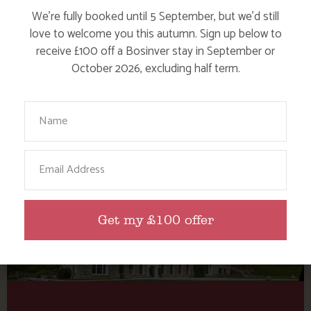
Category: Culture &
We’re fully booked until 5 September, but we’d still
heritage
love to welcome you this autumn. Sign up below to
receive £100 off a Bosinver stay in September or
October 2026, excluding half term.
Here are a few more blog posts you may like...
Your Name
Email
Get my £100 offer