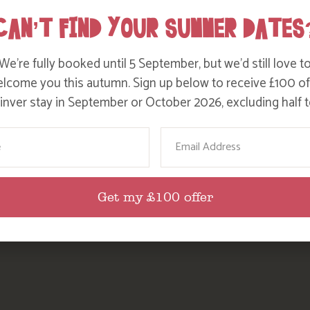
Party Size
Length Of Stay
CAN’T FIND YOUR SUMMER DATES
We’re fully booked until 5 September, but we’d still love t
lcome you this autumn. Sign up below to receive £100 of
nver stay in September or October 2026, excluding half t
ame
Email
Get my £100 offer