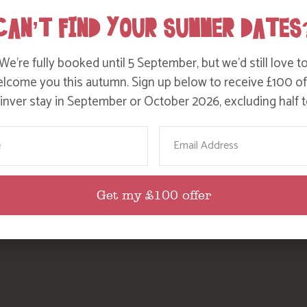
Party Size
Length Of Stay
CAN’T FIND YOUR SUMMER DATES
We’re fully booked until 5 September, but we’d still love t
lcome you this autumn. Sign up below to receive £100 of
nver stay in September or October 2026, excluding half t
ame
Email
Get my £100 offer