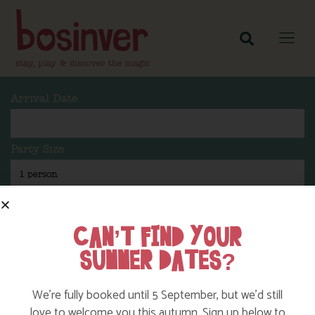
Arrival Date
Party Size
Length Of Stay
CAN’T FIND YOUR
SUMMER DATES?
Search
We’re fully booked until 5 September, but we’d still
love to welcome you this autumn. Sign up below to