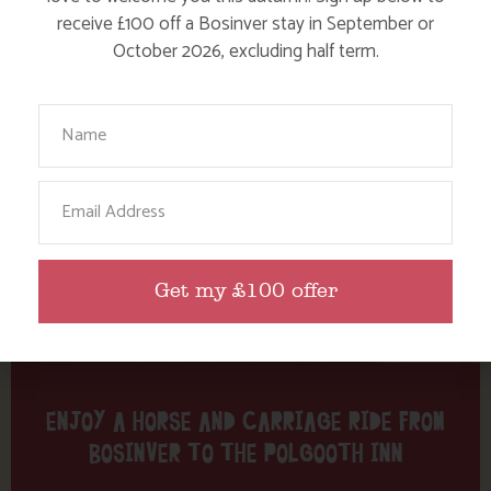
Tag: carriage
receive £100 off a Bosinver stay in September or
October 2026, excluding half term.
Here are a few more blog posts you may like...
Your Name
Email
Get my £100 offer
ENJOY A HORSE AND CARRIAGE RIDE FROM
BOSINVER TO THE POLGOOTH INN