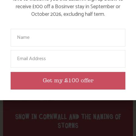
Tag: charity
receive £100 off a Bosinver stay in September or
October 2026, excluding half term.
Here are a few more blog posts you may like...
Your Name
Email
Get my £100 offer
SNOW IN CORNWALL AND THE NAMING OF
STORMS