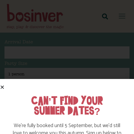
Arrival Date
Party Size
Length Of Stay
CAN’T FIND YOUR
SUMMER DATES?
Search
We’re fully booked until 5 September, but we’d still
love to welcome you this autumn. Sign up below to