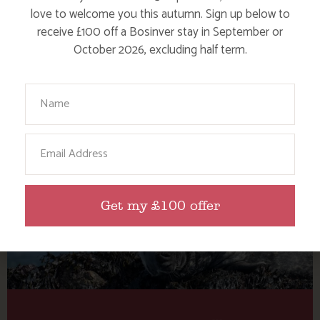
Tag: Cornwall AK Wildlife
love to welcome you this autumn. Sign up below to
Cruises
receive £100 off a Bosinver stay in September or
October 2026, excluding half term.
Here are a few more blog posts you may like...
Your Name
Email
Get my £100 offer