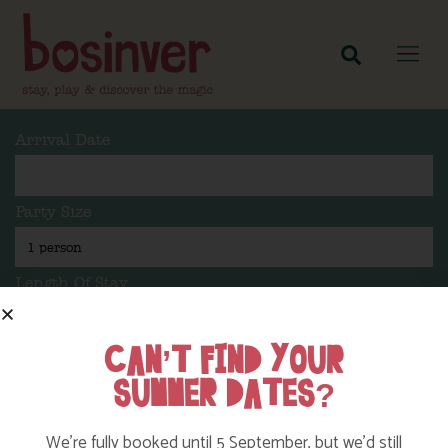
Arrival Date
Party Size
Length Of Stay
CAN’T FIND YOUR
SUMMER DATES?
Search
We’re fully booked until 5 September, but we’d still