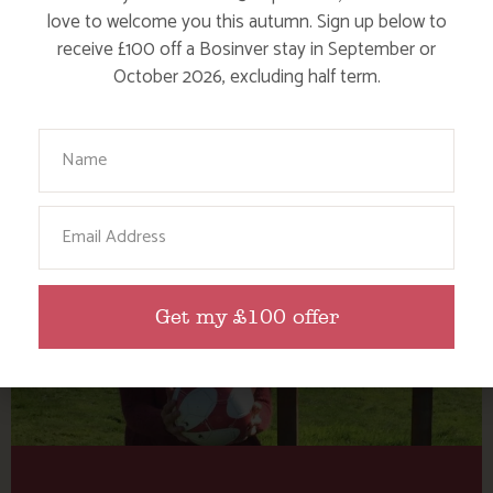
Tag: Cornwall Football
love to welcome you this autumn. Sign up below to
Golf
receive £100 off a Bosinver stay in September or
October 2026, excluding half term.
Here are a few more blog posts you may like...
Your Name
Email
Get my £100 offer