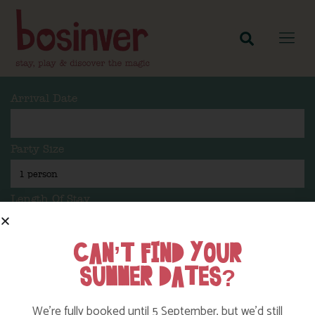
Arrival Date
Party Size
Length Of Stay
CAN’T FIND YOUR
SUMMER DATES?
Search
We’re fully booked until 5 September, but we’d still