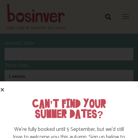
Arrival Date
Party Size
Length Of Stay
CAN’T FIND YOUR
SUMMER DATES?
Search
We’re fully booked until 5 September, but we’d still
love to welcome you this autumn. Sign up below to