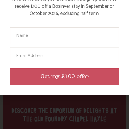
Tag: craft
receive £100 off a Bosinver stay in September or
October 2026, excluding half term.
Here are a few more blog posts you may like...
Your Name
Email
Get my £100 offer
DISCOVER THE EMPORIUM OF DELIGHTS AT
THE OLD FOUNDRY CHAPEL HAYLE