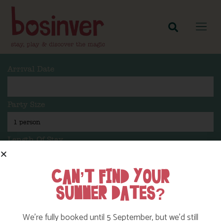
Arrival Date
Party Size
Length Of Stay
CAN’T FIND YOUR
SUMMER DATES?
Search
We’re fully booked until 5 September, but we’d still