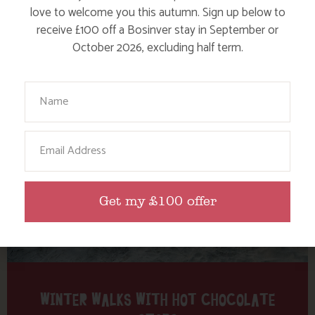
Tag: Crantock Bowgie Inn
love to welcome you this autumn. Sign up below to
receive £100 off a Bosinver stay in September or
October 2026, excluding half term.
Here are a few more blog posts you may like...
Your Name
Email
Get my £100 offer
WINTER WALKS WITH HOT CHOCOLATE