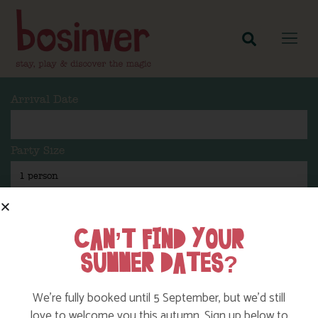
Arrival Date
Party Size
Length Of Stay
CAN’T FIND YOUR
SUMMER DATES?
Search
We’re fully booked until 5 September, but we’d still
love to welcome you this autumn. Sign up below to