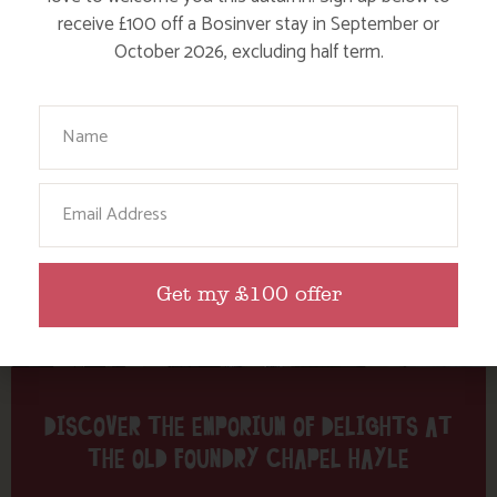
Tag: Duckies
receive £100 off a Bosinver stay in September or
October 2026, excluding half term.
Here are a few more blog posts you may like...
Your Name
Email
Get my £100 offer
DISCOVER THE EMPORIUM OF DELIGHTS AT
THE OLD FOUNDRY CHAPEL HAYLE