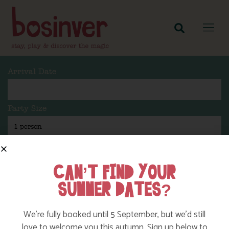
Arrival Date
Party Size
Length Of Stay
CAN’T FIND YOUR
SUMMER DATES?
Search
We’re fully booked until 5 September, but we’d still
love to welcome you this autumn. Sign up below to