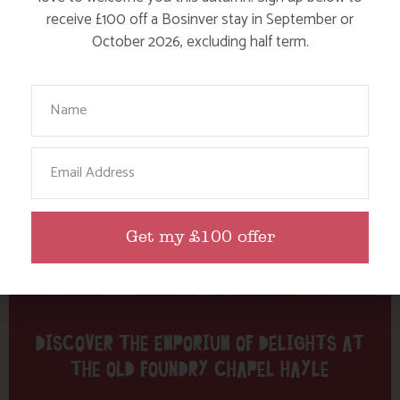
Tag: Emporium
receive £100 off a Bosinver stay in September or
October 2026, excluding half term.
Here are a few more blog posts you may like...
Your Name
Email
Get my £100 offer
DISCOVER THE EMPORIUM OF DELIGHTS AT
THE OLD FOUNDRY CHAPEL HAYLE