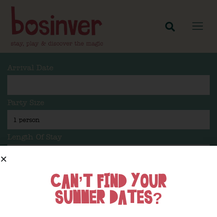
Arrival Date
Party Size
Length Of Stay
CAN’T FIND YOUR
Search
SUMMER DATES?