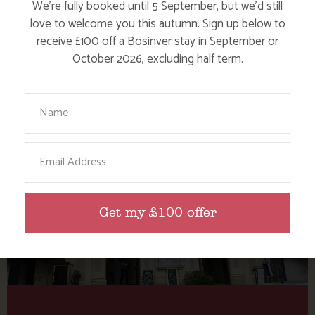
Tag: Emporium of
We’re fully booked until 5 September, but we’d still
Illumination
love to welcome you this autumn. Sign up below to
receive £100 off a Bosinver stay in September or
October 2026, excluding half term.
Here are a few more blog posts you may like...
Your Name
Email
Get my £100 offer