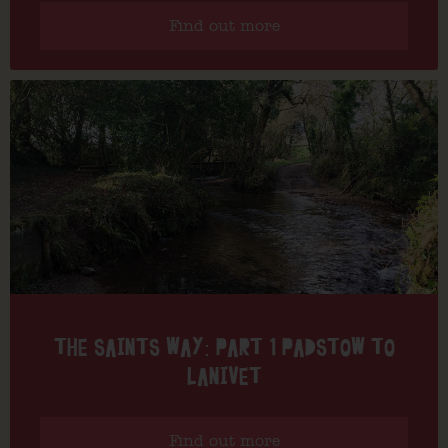
Find out more
THE SAINTS WAY: PART 1 PADSTOW TO
LANIVET
Find out more