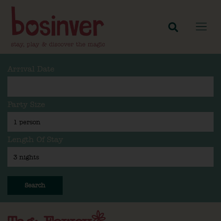
Arrival Date
Party Size
Length Of Stay
Search