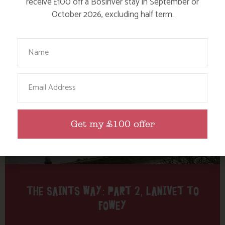
receive £100 off a Bosinver stay in September or
October 2026, excluding half term.
Find out more
Your Name
Email
Get my £100 offer
THE SAINTS WAY: PART 2, LANIVET TO
FOWEY