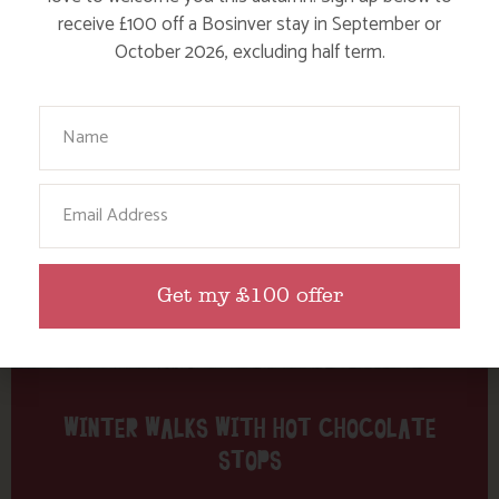
Tag: Frenchman’s Creek
receive £100 off a Bosinver stay in September or
October 2026, excluding half term.
Here are a few more blog posts you may like...
Your Name
Email
Get my £100 offer
WINTER WALKS WITH HOT CHOCOLATE
STOPS