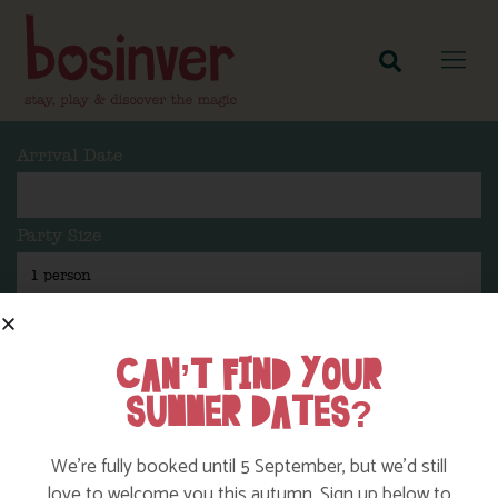
Arrival Date
Party Size
Length Of Stay
CAN’T FIND YOUR
SUMMER DATES?
Search
We’re fully booked until 5 September, but we’d still
love to welcome you this autumn. Sign up below to