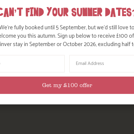
Party Size
Length Of Stay
CAN’T FIND YOUR SUMMER DATES
We’re fully booked until 5 September, but we’d still love t
lcome you this autumn. Sign up below to receive £100 of
nver stay in September or October 2026, excluding half t
ame
Email
Get my £100 offer