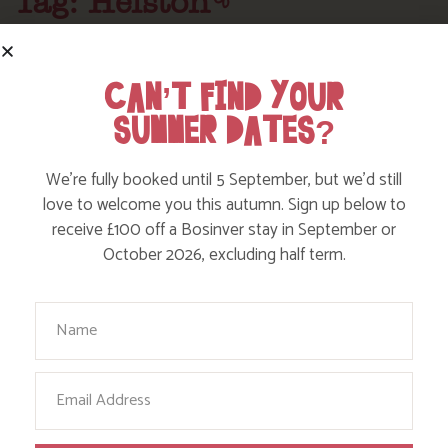
Tag: Helston
Here are a few more blog posts you may like...
CAN’T FIND YOUR
SUMMER DATES?
We’re fully booked until 5 September, but we’d still
love to welcome you this autumn. Sign up below to
receive £100 off a Bosinver stay in September or
October 2026, excluding half term.
Your Name
EXPLORE CYCLE TRAILS AROUND
Email
CORNWALL