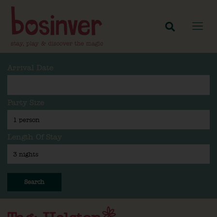
Arrival Date
Party Size
Length Of Stay
Search