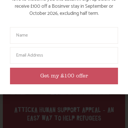
Tag: Lesvos
receive £100 off a Bosinver stay in September or
October 2026, excluding half term.
Here are a few more blog posts you may like...
Your Name
Email
Get my £100 offer
ATTICKA HUMAN SUPPORT APPEAL – AN
EASY WAY TO HELP REFUGEES