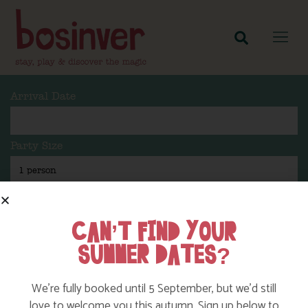
Arrival Date
Party Size
Length Of Stay
CAN’T FIND YOUR
SUMMER DATES?
Search
We’re fully booked until 5 September, but we’d still
love to welcome you this autumn. Sign up below to