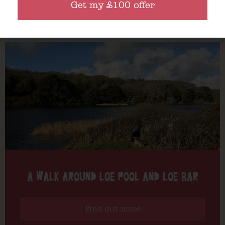
Get my £100 offer
Find out more
A WALK AROUND LOE POOL AND LOE BAR
Find out more