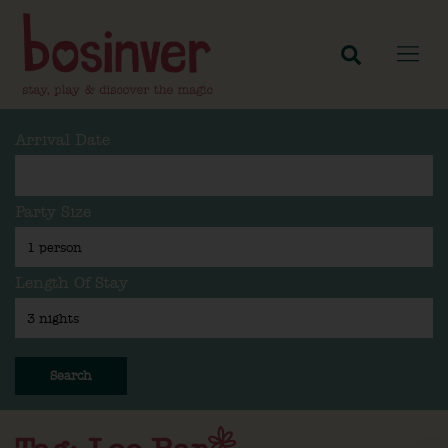
Arrival Date
Party Size
Length Of Stay
Search