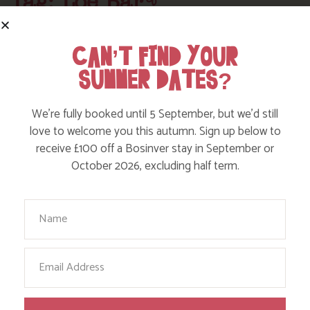
Tag: Loe Bar
Here are a few more blog posts you may like...
CAN’T FIND YOUR
SUMMER DATES?
We’re fully booked until 5 September, but we’d still
love to welcome you this autumn. Sign up below to
receive £100 off a Bosinver stay in September or
October 2026, excluding half term.
Your Name
Email
EXPLORE CYCLE TRAILS AROUND
CORNWALL