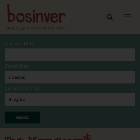
Arrival Date
Party Size
Length Of Stay
Search