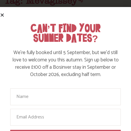
Tag: Mevagissey
Here are a few more blog posts you may like...
CAN’T FIND YOUR
SUMMER DATES?
We’re fully booked until 5 September, but we’d still
love to welcome you this autumn. Sign up below to
receive £100 off a Bosinver stay in September or
October 2026, excluding half term.
Your Name
DISCOVER TEACUP TEAROOM IN
Email
MEVAGISSEY