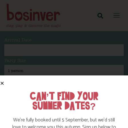
Arrival Date
Party Size
Length Of Stay
CAN’T FIND YOUR
SUMMER DATES?
Search
We’re fully booked until 5 September, but we’d still
love to welcome you this autumn. Sign up below to