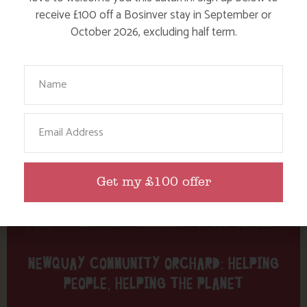
Tag: Nansledan
receive £100 off a Bosinver stay in September or
October 2026, excluding half term.
Here are a few more blog posts you may like...
Your Name
Email
Get my £100 offer
NEWQUAY COMMUNITY ORCHARD: HELPING
PEOPLE, HELPING THE PLANET