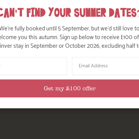
Party Size
Length Of Stay
CAN’T FIND YOUR SUMMER DATES
We’re fully booked until 5 September, but we’d still love t
lcome you this autumn. Sign up below to receive £100 of
nver stay in September or October 2026, excluding half t
ame
Email
Get my £100 offer