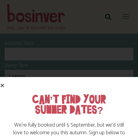
Arrival Date
Party Size
Length Of Stay
CAN’T FIND YOUR
SUMMER DATES?
Search
We’re fully booked until 5 September, but we’d still
love to welcome you this autumn. Sign up below to