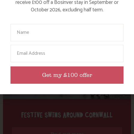
Tag: Poldhu
receive £100 off a Bosinver stay in September or
October 2026, excluding half term.
Here are a few more blog posts you may like...
Your Name
Email
Get my £100 offer
FESTIVE SWIMS AROUND CORNWALL