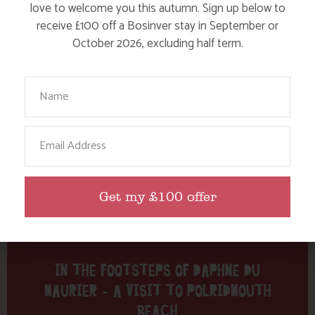
Tag: Polridmouth
love to welcome you this autumn. Sign up below to
receive £100 off a Bosinver stay in September or
Here are a few more blog posts you may like...
October 2026, excluding half term.
Your Name
Email
Get my £100 offer
IN THE FOOTSTEPS OF DAPHNE DU
MAURIER – A VISIT TO POLRIDMOUTH
BEACH