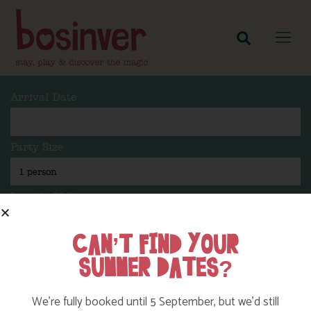
Arrival Date
Party Size
Length Of Stay
CAN’T FIND YOUR
SUMMER DATES?
Search
We’re fully booked until 5 September, but we’d still