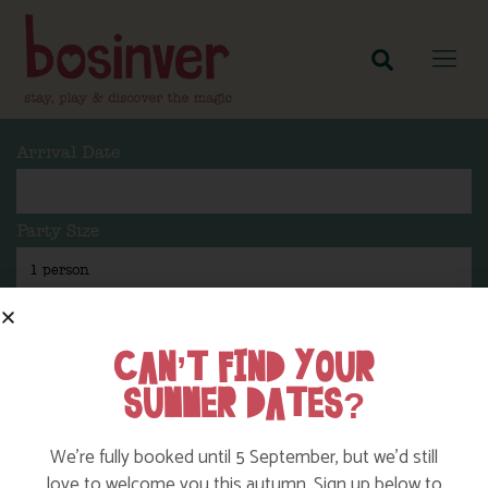
Arrival Date
Party Size
Length Of Stay
CAN’T FIND YOUR
SUMMER DATES?
Search
We’re fully booked until 5 September, but we’d still
love to welcome you this autumn. Sign up below to