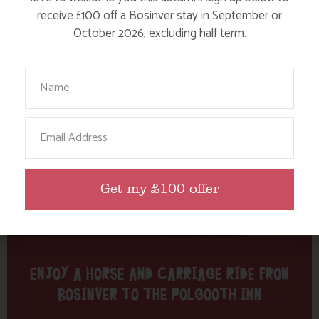
Tag: pub
receive £100 off a Bosinver stay in September or
October 2026, excluding half term.
Here are a few more blog posts you may like...
Your Name
Email
Get my £100 offer
ENJOY A HORSE AND CARRIAGE RIDE FROM
BOSINVER TO THE POLGOOTH INN