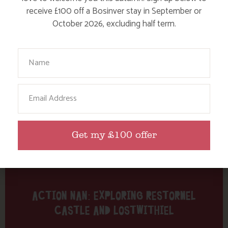
Tag: Restormel Castle
receive £100 off a Bosinver stay in September or
October 2026, excluding half term.
Here are a few more blog posts you may like...
Your Name
Email
Get my £100 offer
ACTION NAN: EXPLORING RESTORMEL
CASTLE AND LOSTWITHIEL