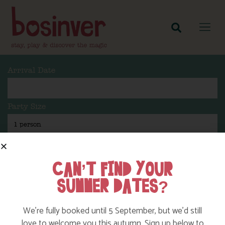
Arrival Date
Party Size
Length Of Stay
CAN’T FIND YOUR
SUMMER DATES?
Search
We’re fully booked until 5 September, but we’d still
love to welcome you this autumn. Sign up below to