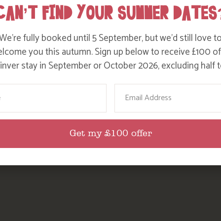
CAN’T FIND YOUR SUMMER DATES
Party Size
Length Of Stay
We’re fully booked until 5 September, but we’d still love t
lcome you this autumn. Sign up below to receive £100 of
nver stay in September or October 2026, excluding half t
ame
Email
Get my £100 offer