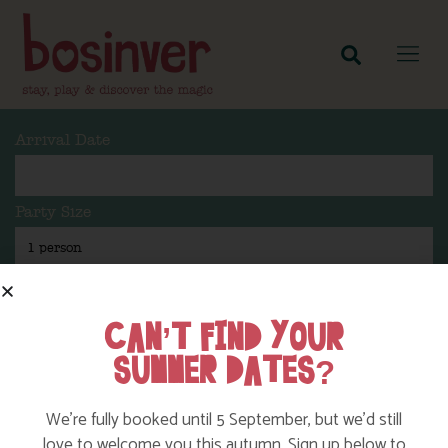
Arrival Date
Party Size
Length Of Stay
CAN’T FIND YOUR
SUMMER DATES?
Search
We’re fully booked until 5 September, but we’d still
love to welcome you this autumn. Sign up below to