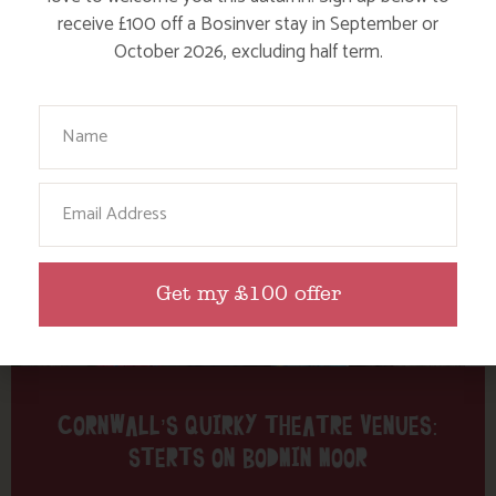
Tag: Sterts
receive £100 off a Bosinver stay in September or
October 2026, excluding half term.
Here are a few more blog posts you may like...
Your Name
Email
Get my £100 offer
CORNWALL’S QUIRKY THEATRE VENUES:
STERTS ON BODMIN MOOR