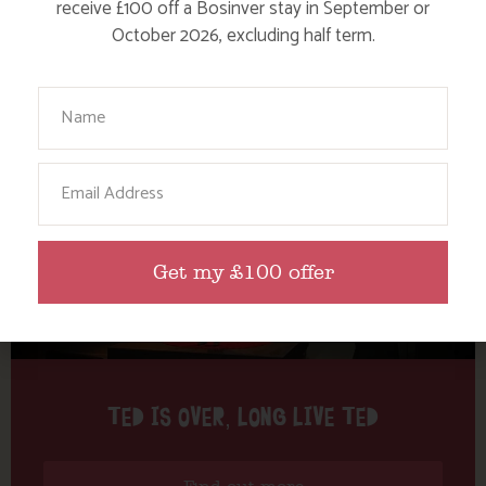
Tag: TEDTalk
receive £100 off a Bosinver stay in September or
October 2026, excluding half term.
Here are a few more blog posts you may like...
Your Name
Email
Get my £100 offer
TED IS OVER, LONG LIVE TED