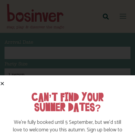
Arrival Date
Party Size
Length Of Stay
CAN’T FIND YOUR
SUMMER DATES?
Search
We’re fully booked until 5 September, but we’d still
love to welcome you this autumn. Sign up below to